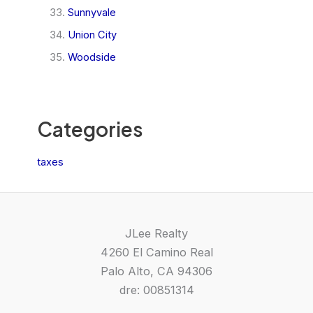
Sunnyvale
Union City
Woodside
Categories
taxes
JLee Realty
4260 El Camino Real
Palo Alto, CA 94306
dre: 00851314