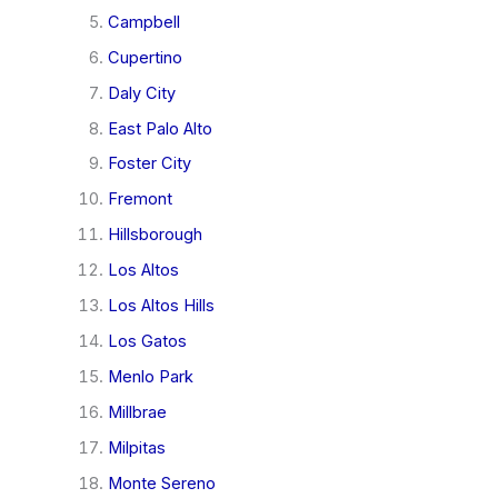
Campbell
Cupertino
Daly City
East Palo Alto
Foster City
Fremont
Hillsborough
Los Altos
Los Altos Hills
Los Gatos
Menlo Park
Millbrae
Milpitas
Monte Sereno