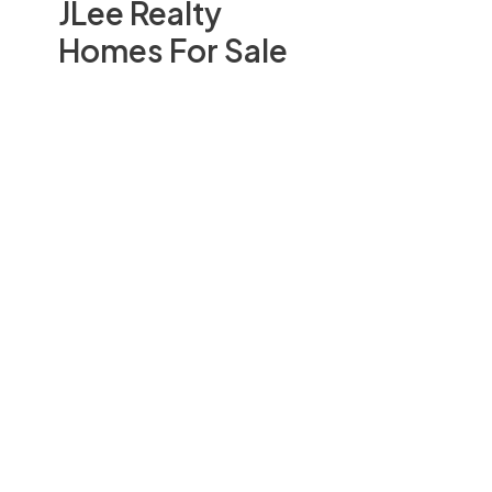
JLee Realty
Homes For Sale