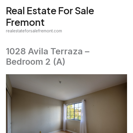
Skip
Real Estate For Sale
to
Fremont
content
realestateforsalefremont.com
1028 Avila Terraza –
Bedroom 2 (A)