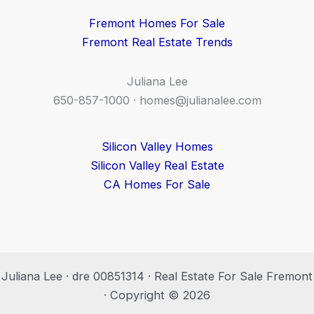
Fremont Homes For Sale
Fremont Real Estate Trends
Juliana Lee
650-857-1000 ·
homes@julianalee.com
Silicon Valley Homes
Silicon Valley Real Estate
CA Homes For Sale
Juliana Lee · dre 00851314 · Real Estate For Sale Fremont
· Copyright © 2026