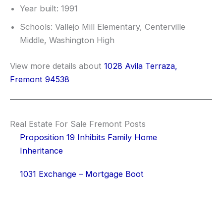
Year built: 1991
Schools: Vallejo Mill Elementary, Centerville
Middle, Washington High
View more details about
1028 Avila Terraza,
Fremont 94538
Real Estate For Sale Fremont Posts
Proposition 19 Inhibits Family Home
Inheritance
1031 Exchange – Mortgage Boot