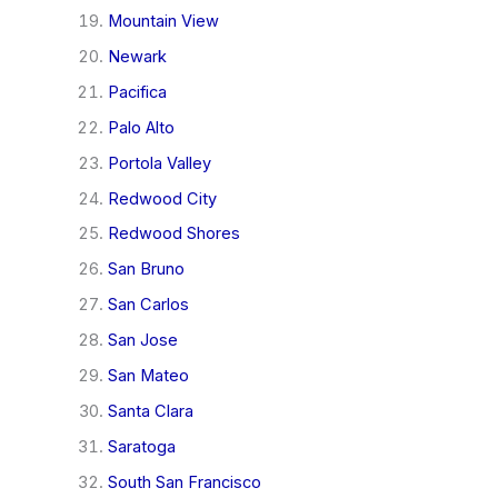
Mountain View
Newark
Pacifica
Palo Alto
Portola Valley
Redwood City
Redwood Shores
San Bruno
San Carlos
San Jose
San Mateo
Santa Clara
Saratoga
South San Francisco