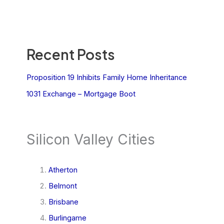
Recent Posts
Proposition 19 Inhibits Family Home Inheritance
1031 Exchange – Mortgage Boot
Silicon Valley Cities
Atherton
Belmont
Brisbane
Burlingame