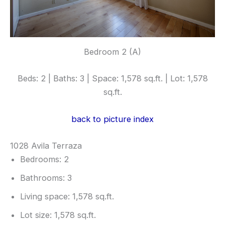
Bedroom 2 (A)
Beds: 2 | Baths: 3 | Space: 1,578 sq.ft. | Lot: 1,578
sq.ft.
back to picture index
1028 Avila Terraza
Bedrooms: 2
Bathrooms: 3
Living space: 1,578 sq.ft.
Lot size: 1,578 sq.ft.