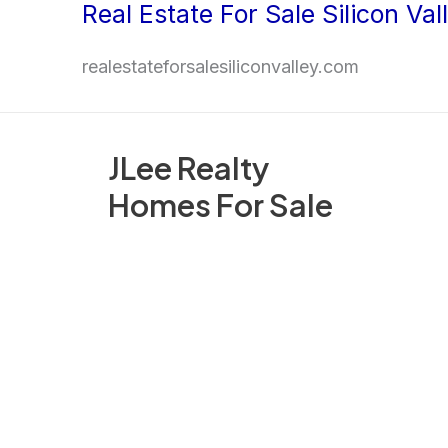
Real Estate For Sale Silicon Val
Skip
to
realestateforsalesiliconvalley.com
content
JLee Realty
Homes For Sale