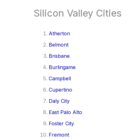
Silicon Valley Cities
Atherton
Belmont
Brisbane
Burlingame
Campbell
Cupertino
Daly City
East Palo Alto
Foster City
Fremont