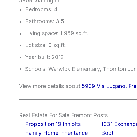
5909 Via Lugano
Bedrooms: 4
Bathrooms: 3.5
Living space: 1,969 sq.ft.
Lot size: 0 sq.ft.
Year built: 2012
Schools: Warwick Elementary, Thornton Jun
View more details about
5909 Via Lugano, Fr
Real Estate For Sale Fremont Posts
Proposition 19 Inhibits
1031 Exchang
Family Home Inheritance
Boot