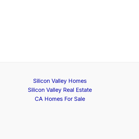
Silicon Valley Homes
Silicon Valley Real Estate
CA Homes For Sale