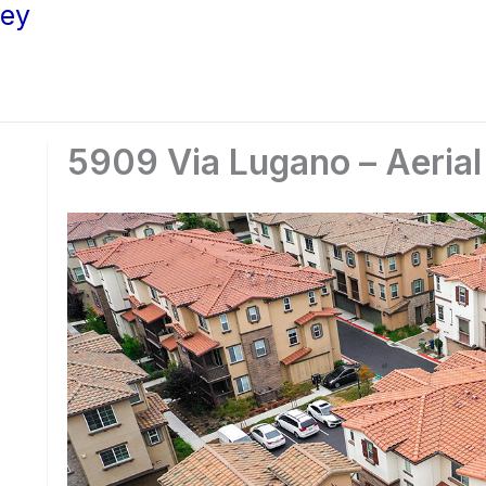
ley
5909 Via Lugano – Aerial