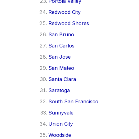
Portola Valley
Redwood City
Redwood Shores
San Bruno
San Carlos
San Jose
San Mateo
Santa Clara
Saratoga
South San Francisco
Sunnyvale
Union City
Woodside