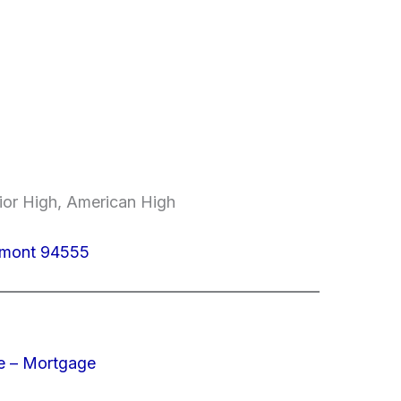
ior High, American High
emont 94555
e – Mortgage