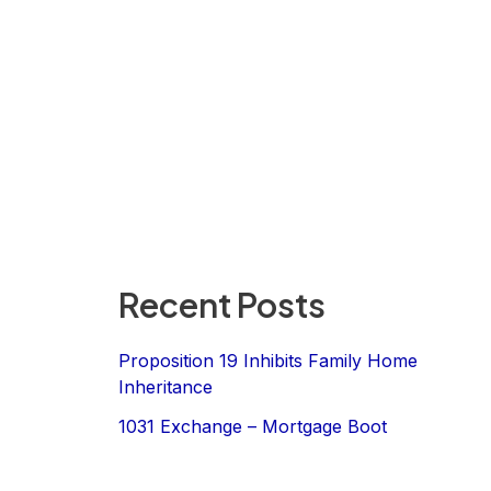
Recent Posts
Proposition 19 Inhibits Family Home
Inheritance
1031 Exchange – Mortgage Boot