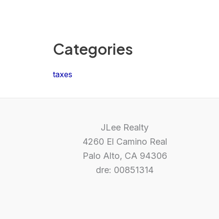
Categories
taxes
JLee Realty
4260 El Camino Real
Palo Alto, CA 94306
dre: 00851314