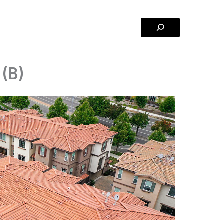
Search
 (B)