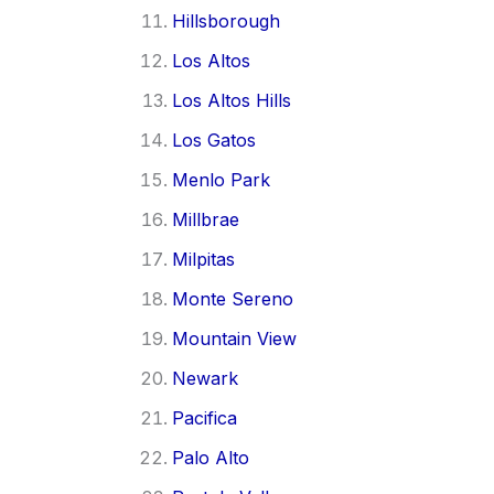
Hillsborough
Los Altos
Los Altos Hills
Los Gatos
Menlo Park
Millbrae
Milpitas
Monte Sereno
Mountain View
Newark
Pacifica
Palo Alto