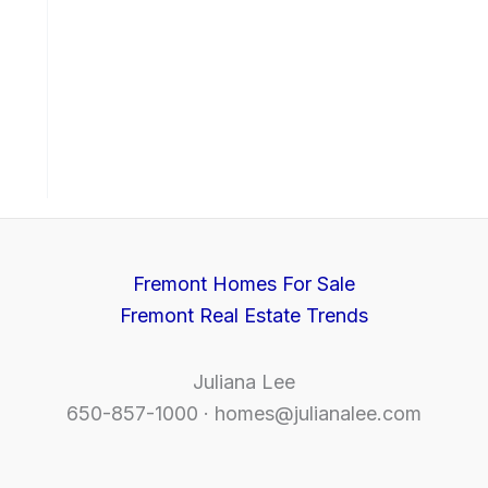
Fremont Homes For Sale
Fremont Real Estate Trends
Juliana Lee
650-857-1000 ·
homes@julianalee.com