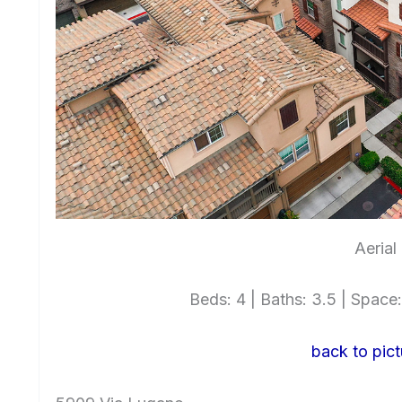
Aerial
Beds: 4 | Baths: 3.5 | Space: 
back to pict