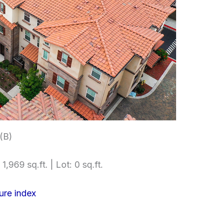
 (B)
1,969 sq.ft. | Lot: 0 sq.ft.
ure index