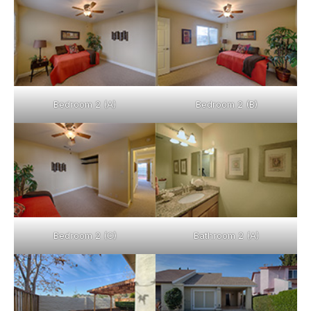
Bedroom 2 (A)
Bedroom 2 (B)
Bedroom 2 (C)
Bathroom 2 (A)