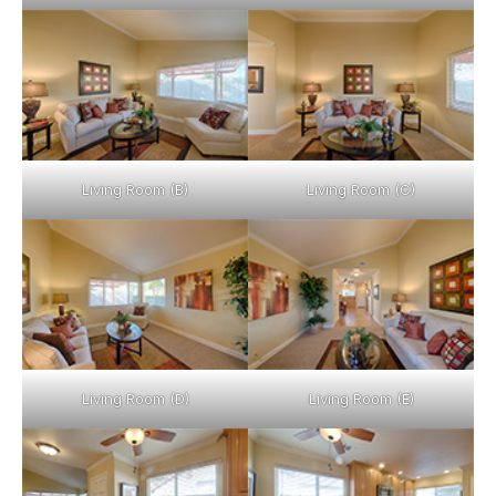
Living Room (B)
Living Room (C)
Living Room (D)
Living Room (E)