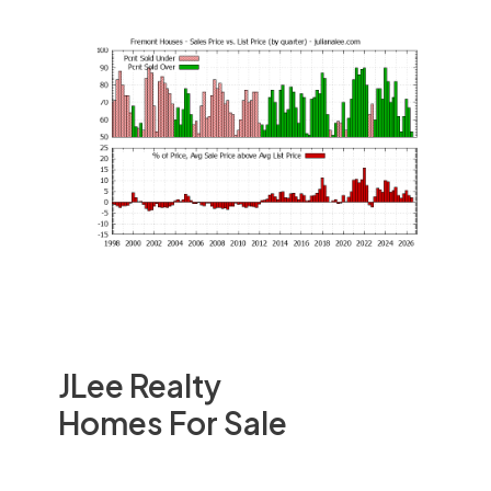
JLee Realty
Homes For Sale