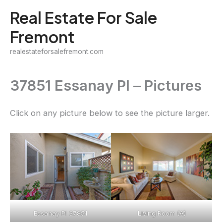
Skip
Real Estate For Sale
to
Fremont
content
realestateforsalefremont.com
37851 Essanay Pl – Pictures
Click on any picture below to see the picture larger.
Essanay Pl 37851
Living Room (A)