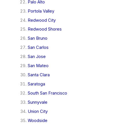
Palo Alto
Portola Valley
Redwood City
Redwood Shores
San Bruno
San Carlos
San Jose
San Mateo
Santa Clara
Saratoga
South San Francisco
Sunnyvale
Union City
Woodside