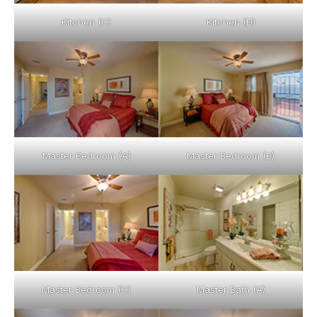
Kitchen (C)
Kitchen (D)
Master Bedroom (A)
Master Bedroom (B)
Master Bedroom (C)
Master Bath (A)