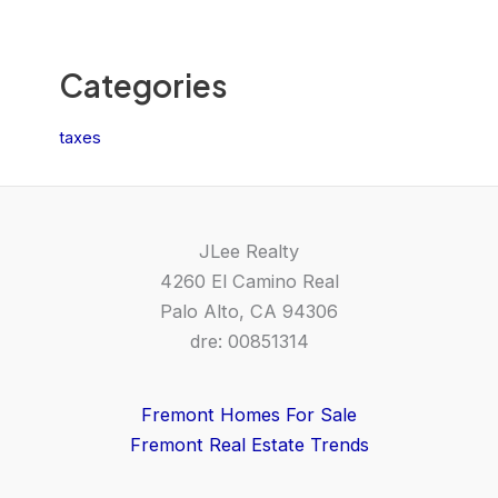
Categories
taxes
JLee Realty
4260 El Camino Real
Palo Alto, CA 94306
dre: 00851314
Fremont Homes For Sale
Fremont Real Estate Trends