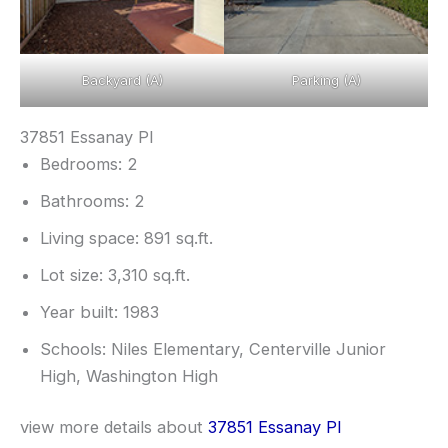
Backyard (A)
Parking (A)
37851 Essanay Pl
Bedrooms: 2
Bathrooms: 2
Living space: 891 sq.ft.
Lot size: 3,310 sq.ft.
Year built: 1983
Schools: Niles Elementary, Centerville Junior
High, Washington High
view more details about
37851 Essanay Pl