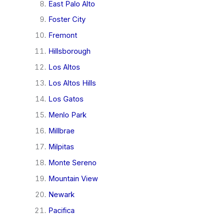
East Palo Alto
Foster City
Fremont
Hillsborough
Los Altos
Los Altos Hills
Los Gatos
Menlo Park
Millbrae
Milpitas
Monte Sereno
Mountain View
Newark
Pacifica