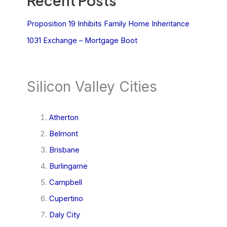
Recent Posts
Proposition 19 Inhibits Family Home Inheritance
1031 Exchange – Mortgage Boot
Silicon Valley Cities
Atherton
Belmont
Brisbane
Burlingame
Campbell
Cupertino
Daly City