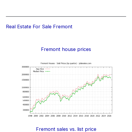
Real Estate For Sale Fremont
Fremont house prices
Fremont sales vs. list price