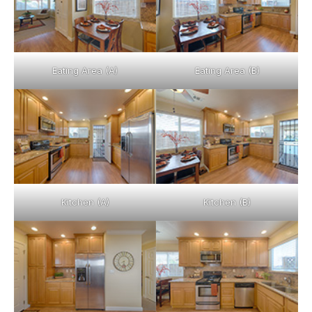
Eating Area (A)
Eating Area (B)
Kitchen (A)
Kitchen (B)