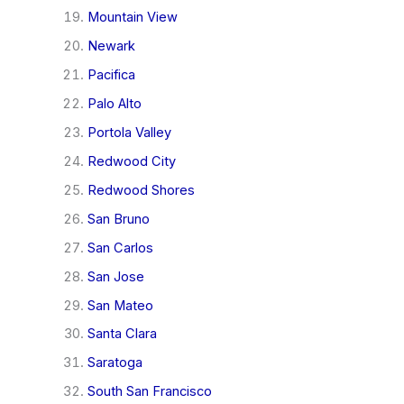
Mountain View
Newark
Pacifica
Palo Alto
Portola Valley
Redwood City
Redwood Shores
San Bruno
San Carlos
San Jose
San Mateo
Santa Clara
Saratoga
South San Francisco