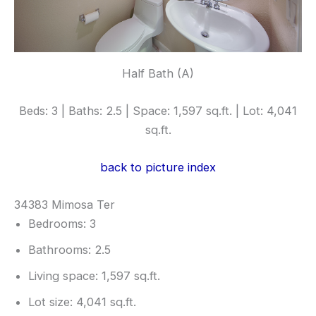
Half Bath (A)
Beds: 3 | Baths: 2.5 | Space: 1,597 sq.ft. | Lot: 4,041
sq.ft.
back to picture index
34383 Mimosa Ter
Bedrooms: 3
Bathrooms: 2.5
Living space: 1,597 sq.ft.
Lot size: 4,041 sq.ft.