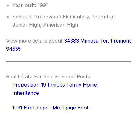
Year built: 1991
Schools: Ardenwood Elementary, Thornton
Junior High, American High
View more details about
34383 Mimosa Ter, Fremont
94555
Real Estate For Sale Fremont Posts
Proposition 19 Inhibits Family Home
Inheritance
1031 Exchange – Mortgage Boot