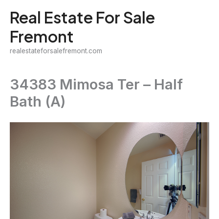
Skip
Real Estate For Sale
to
Fremont
content
realestateforsalefremont.com
34383 Mimosa Ter – Half
Bath (A)