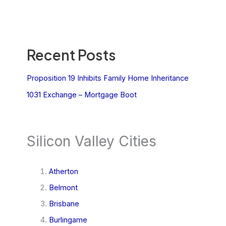
Recent Posts
Proposition 19 Inhibits Family Home Inheritance
1031 Exchange – Mortgage Boot
Silicon Valley Cities
Atherton
Belmont
Brisbane
Burlingame