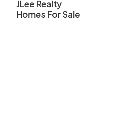
JLee Realty
Homes For Sale