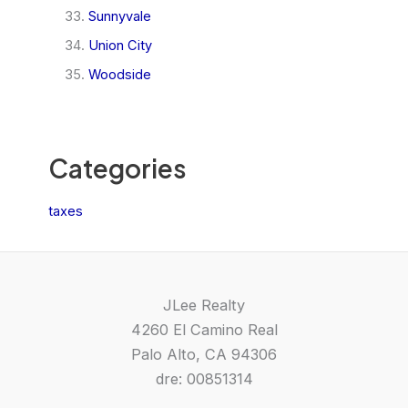
Sunnyvale
Union City
Woodside
Categories
taxes
JLee Realty
4260 El Camino Real
Palo Alto, CA 94306
dre: 00851314