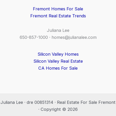
Fremont Homes For Sale
Fremont Real Estate Trends
Juliana Lee
650-857-1000 ·
homes@julianalee.com
Silicon Valley Homes
Silicon Valley Real Estate
CA Homes For Sale
Juliana Lee · dre 00851314 · Real Estate For Sale Fremont
· Copyright © 2026