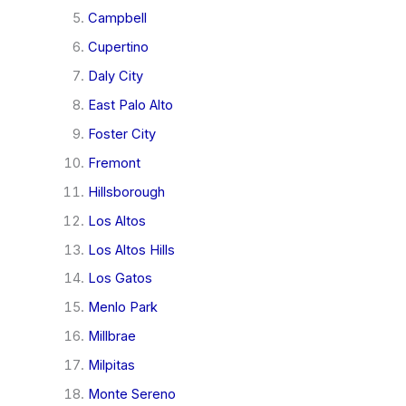
Campbell
Cupertino
Daly City
East Palo Alto
Foster City
Fremont
Hillsborough
Los Altos
Los Altos Hills
Los Gatos
Menlo Park
Millbrae
Milpitas
Monte Sereno