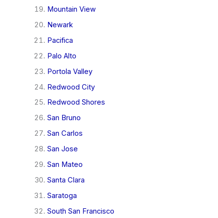
Mountain View
Newark
Pacifica
Palo Alto
Portola Valley
Redwood City
Redwood Shores
San Bruno
San Carlos
San Jose
San Mateo
Santa Clara
Saratoga
South San Francisco