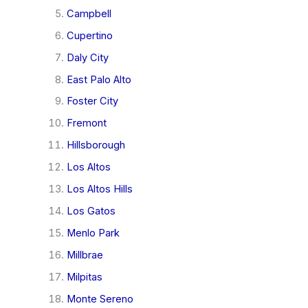
Campbell
Cupertino
Daly City
East Palo Alto
Foster City
Fremont
Hillsborough
Los Altos
Los Altos Hills
Los Gatos
Menlo Park
Millbrae
Milpitas
Monte Sereno