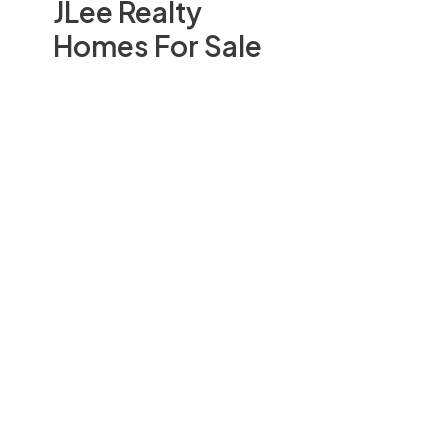
JLee Realty
Homes For Sale