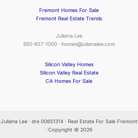
Fremont Homes For Sale
Fremont Real Estate Trends
Juliana Lee
650-857-1000 ·
homes@julianalee.com
Silicon Valley Homes
Silicon Valley Real Estate
CA Homes For Sale
Juliana Lee · dre 00851314 · Real Estate For Sale Fremont
· Copyright © 2026