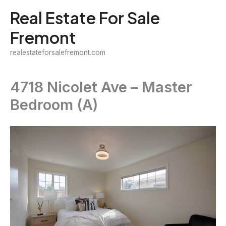
Skip
Real Estate For Sale
to
Fremont
content
realestateforsalefremont.com
4718 Nicolet Ave – Master
Bedroom (A)