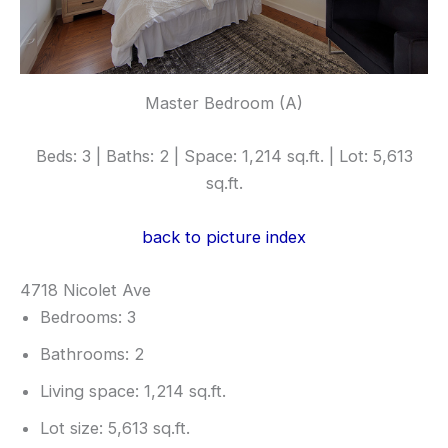
Master Bedroom (A)
Beds: 3 | Baths: 2 | Space: 1,214 sq.ft. | Lot: 5,613
sq.ft.
back to picture index
4718 Nicolet Ave
Bedrooms: 3
Bathrooms: 2
Living space: 1,214 sq.ft.
Lot size: 5,613 sq.ft.