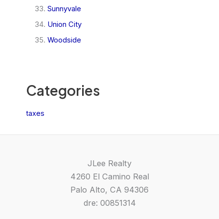
Sunnyvale
Union City
Woodside
Categories
taxes
JLee Realty
4260 El Camino Real
Palo Alto, CA 94306
dre: 00851314