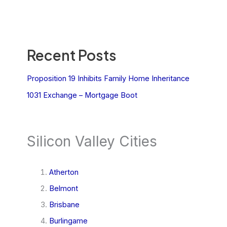
Recent Posts
Proposition 19 Inhibits Family Home Inheritance
1031 Exchange – Mortgage Boot
Silicon Valley Cities
Atherton
Belmont
Brisbane
Burlingame