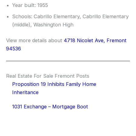
Year built: 1955
Schools: Cabrillo Elementary, Cabrillo Elementary
(middle), Washington High
View more details about
4718 Nicolet Ave, Fremont
94536
Real Estate For Sale Fremont Posts
Proposition 19 Inhibits Family Home
Inheritance
1031 Exchange – Mortgage Boot