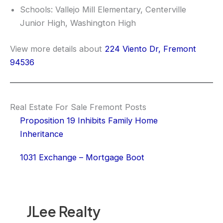
Schools: Vallejo Mill Elementary, Centerville
Junior High, Washington High
View more details about
224 Viento Dr, Fremont
94536
Real Estate For Sale Fremont Posts
Proposition 19 Inhibits Family Home
Inheritance
1031 Exchange – Mortgage Boot
JLee Realty