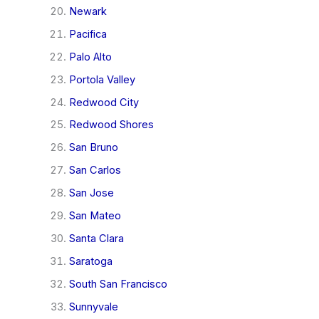
Newark
Pacifica
Palo Alto
Portola Valley
Redwood City
Redwood Shores
San Bruno
San Carlos
San Jose
San Mateo
Santa Clara
Saratoga
South San Francisco
Sunnyvale