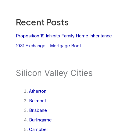
Recent Posts
Proposition 19 Inhibits Family Home Inheritance
1031 Exchange – Mortgage Boot
Silicon Valley Cities
Atherton
Belmont
Brisbane
Burlingame
Campbell