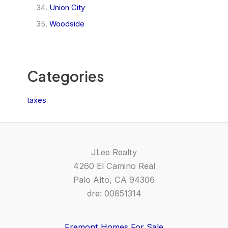
Union City
Woodside
Categories
taxes
JLee Realty
4260 El Camino Real
Palo Alto, CA 94306
dre: 00851314
Fremont Homes For Sale