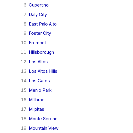
Cupertino
Daly City
East Palo Alto
Foster City
Fremont
Hillsborough
Los Altos
Los Altos Hills
Los Gatos
Menlo Park
Millbrae
Milpitas
Monte Sereno
Mountain View