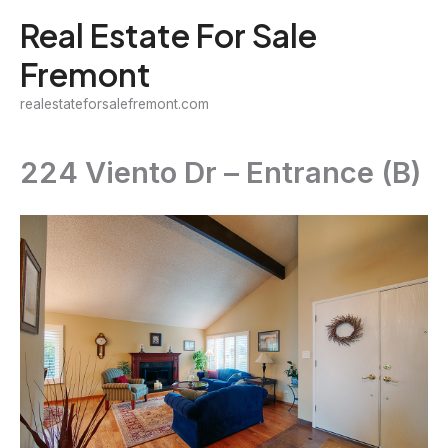
Skip
Real Estate For Sale
to
Fremont
content
realestateforsalefremont.com
224 Viento Dr – Entrance (B)