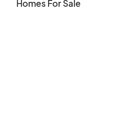
Homes For Sale