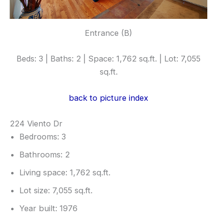
Entrance (B)
Beds: 3 | Baths: 2 | Space: 1,762 sq.ft. | Lot: 7,055
sq.ft.
back to picture index
224 Viento Dr
Bedrooms: 3
Bathrooms: 2
Living space: 1,762 sq.ft.
Lot size: 7,055 sq.ft.
Year built: 1976