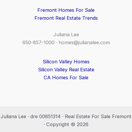
Fremont Homes For Sale
Fremont Real Estate Trends
Juliana Lee
650-857-1000 ·
homes@julianalee.com
Silicon Valley Homes
Silicon Valley Real Estate
CA Homes For Sale
Juliana Lee · dre 00851314 · Real Estate For Sale Fremont
· Copyright © 2026