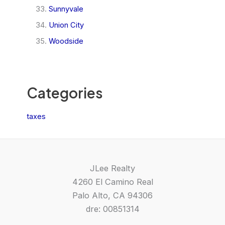
Sunnyvale
Union City
Woodside
Categories
taxes
JLee Realty
4260 El Camino Real
Palo Alto, CA 94306
dre: 00851314