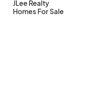
JLee Realty
Homes For Sale