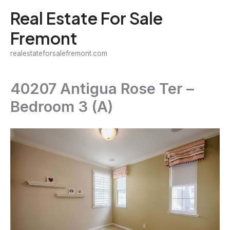
Skip
Real Estate For Sale
to
Fremont
content
realestateforsalefremont.com
40207 Antigua Rose Ter –
Bedroom 3 (A)