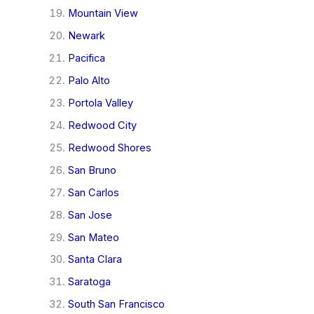
Mountain View
Newark
Pacifica
Palo Alto
Portola Valley
Redwood City
Redwood Shores
San Bruno
San Carlos
San Jose
San Mateo
Santa Clara
Saratoga
South San Francisco