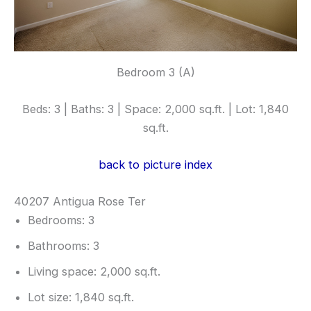
Bedroom 3 (A)
Beds: 3 | Baths: 3 | Space: 2,000 sq.ft. | Lot: 1,840
sq.ft.
back to picture index
40207 Antigua Rose Ter
Bedrooms: 3
Bathrooms: 3
Living space: 2,000 sq.ft.
Lot size: 1,840 sq.ft.