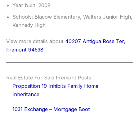
Year built: 2008
Schools: Blacow Elementary, Walters Junior High,
Kennedy High
View more details about
40207 Antigua Rose Ter,
Fremont 94538
Real Estate For Sale Fremont Posts
Proposition 19 Inhibits Family Home
Inheritance
1031 Exchange – Mortgage Boot