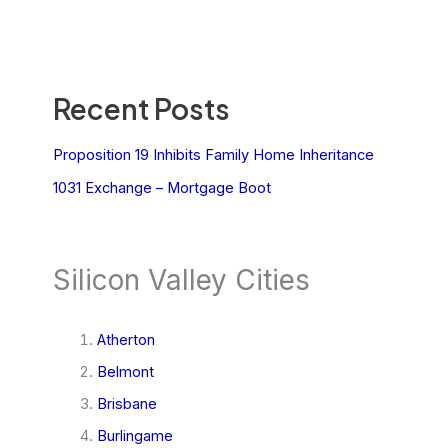
Recent Posts
Proposition 19 Inhibits Family Home Inheritance
1031 Exchange – Mortgage Boot
Silicon Valley Cities
Atherton
Belmont
Brisbane
Burlingame