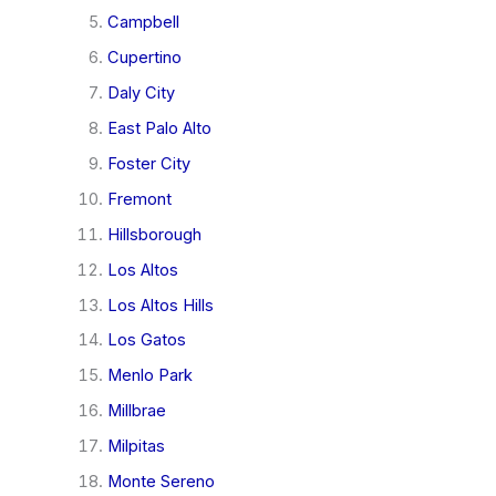
Campbell
Cupertino
Daly City
East Palo Alto
Foster City
Fremont
Hillsborough
Los Altos
Los Altos Hills
Los Gatos
Menlo Park
Millbrae
Milpitas
Monte Sereno