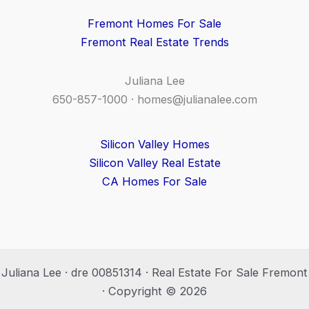
Fremont Homes For Sale
Fremont Real Estate Trends
Juliana Lee
650-857-1000 ·
homes@julianalee.com
Silicon Valley Homes
Silicon Valley Real Estate
CA Homes For Sale
Juliana Lee · dre 00851314 · Real Estate For Sale Fremont
· Copyright © 2026