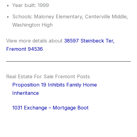
Year built: 1999
Schools: Maloney Elementary, Centerville Middle,
Washington High
View more details about
38597 Steinbeck Ter,
Fremont 94536
Real Estate For Sale Fremont Posts
Proposition 19 Inhibits Family Home
Inheritance
1031 Exchange – Mortgage Boot