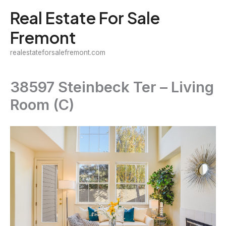
Skip
Real Estate For Sale
to
Fremont
content
realestateforsalefremont.com
38597 Steinbeck Ter – Living
Room (C)