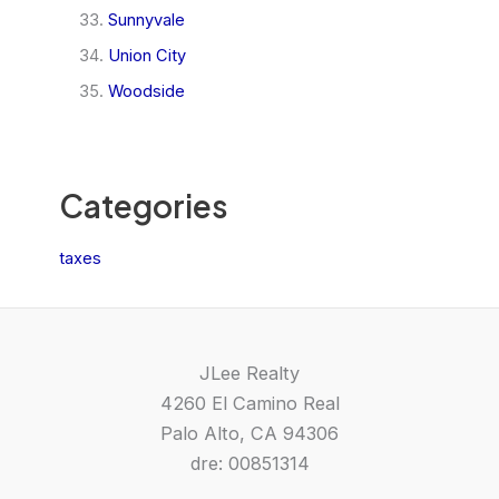
Sunnyvale
Union City
Woodside
Categories
taxes
JLee Realty
4260 El Camino Real
Palo Alto, CA 94306
dre: 00851314