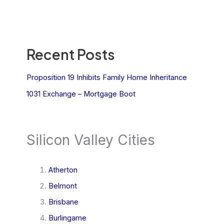
Recent Posts
Proposition 19 Inhibits Family Home Inheritance
1031 Exchange – Mortgage Boot
Silicon Valley Cities
Atherton
Belmont
Brisbane
Burlingame