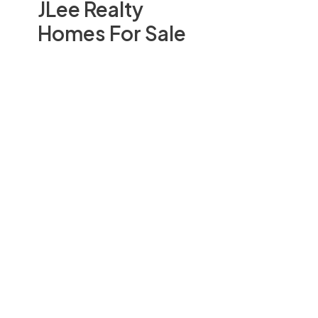
JLee Realty
Homes For Sale