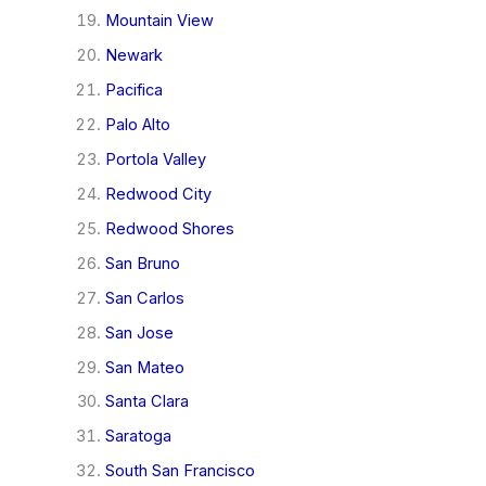
Mountain View
Newark
Pacifica
Palo Alto
Portola Valley
Redwood City
Redwood Shores
San Bruno
San Carlos
San Jose
San Mateo
Santa Clara
Saratoga
South San Francisco