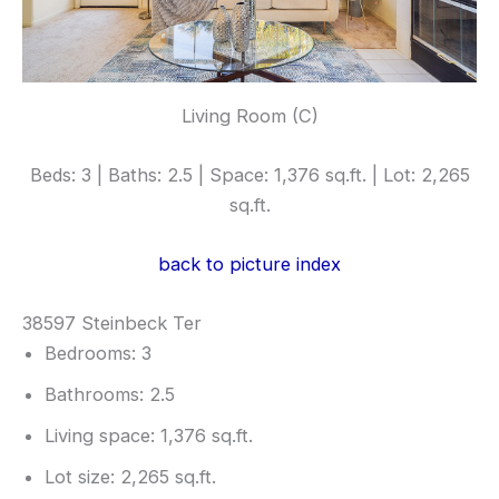
Living Room (C)
Beds: 3 | Baths: 2.5 | Space: 1,376 sq.ft. | Lot: 2,265
sq.ft.
back to picture index
38597 Steinbeck Ter
Bedrooms: 3
Bathrooms: 2.5
Living space: 1,376 sq.ft.
Lot size: 2,265 sq.ft.