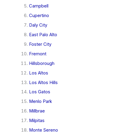
Campbell
Cupertino
Daly City
East Palo Alto
Foster City
Fremont
Hillsborough
Los Altos
Los Altos Hills
Los Gatos
Menlo Park
Millbrae
Milpitas
Monte Sereno