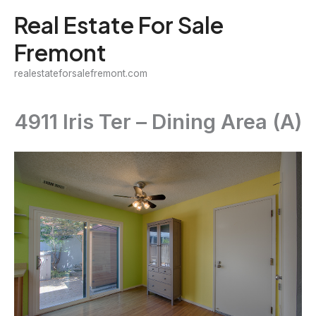
Skip
Real Estate For Sale
to
Fremont
content
realestateforsalefremont.com
4911 Iris Ter – Dining Area (A)