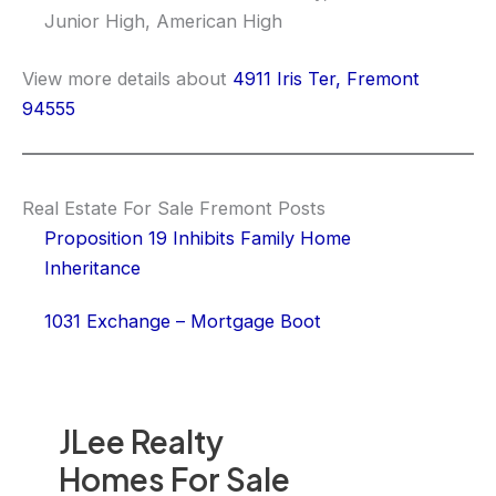
Junior High, American High
View more details about
4911 Iris Ter, Fremont
94555
Real Estate For Sale Fremont Posts
Proposition 19 Inhibits Family Home
Inheritance
1031 Exchange – Mortgage Boot
JLee Realty
Homes For Sale