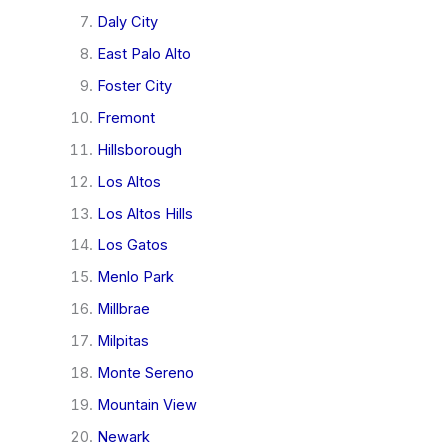
Daly City
East Palo Alto
Foster City
Fremont
Hillsborough
Los Altos
Los Altos Hills
Los Gatos
Menlo Park
Millbrae
Milpitas
Monte Sereno
Mountain View
Newark