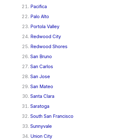
Pacifica
Palo Alto
Portola Valley
Redwood City
Redwood Shores
San Bruno
San Carlos
San Jose
San Mateo
Santa Clara
Saratoga
South San Francisco
Sunnyvale
Union City