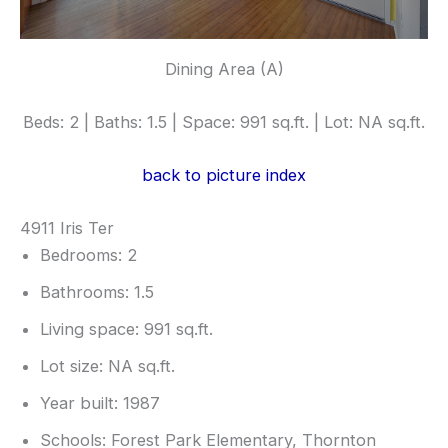
Dining Area (A)
Beds: 2 | Baths: 1.5 | Space: 991 sq.ft. | Lot: NA sq.ft.
back to picture index
4911 Iris Ter
Bedrooms: 2
Bathrooms: 1.5
Living space: 991 sq.ft.
Lot size: NA sq.ft.
Year built: 1987
Schools: Forest Park Elementary, Thornton