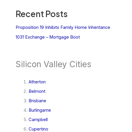
Recent Posts
Proposition 19 Inhibits Family Home Inheritance
1031 Exchange – Mortgage Boot
Silicon Valley Cities
Atherton
Belmont
Brisbane
Burlingame
Campbell
Cupertino