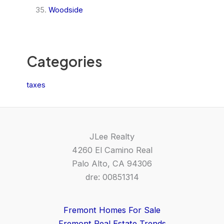
Woodside
Categories
taxes
JLee Realty
4260 El Camino Real
Palo Alto, CA 94306
dre: 00851314
Fremont Homes For Sale
Fremont Real Estate Trends