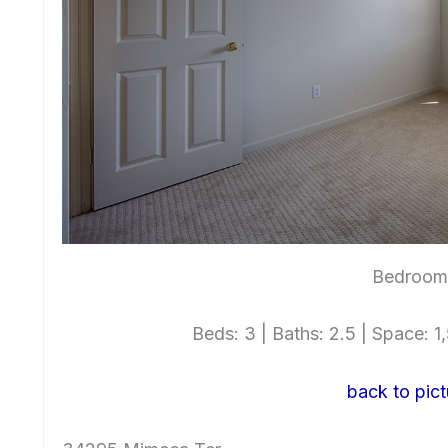
Bedroom 
Beds: 3 | Baths: 2.5 | Space: 1,
back to pict