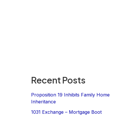
Recent Posts
Proposition 19 Inhibits Family Home
Inheritance
1031 Exchange – Mortgage Boot