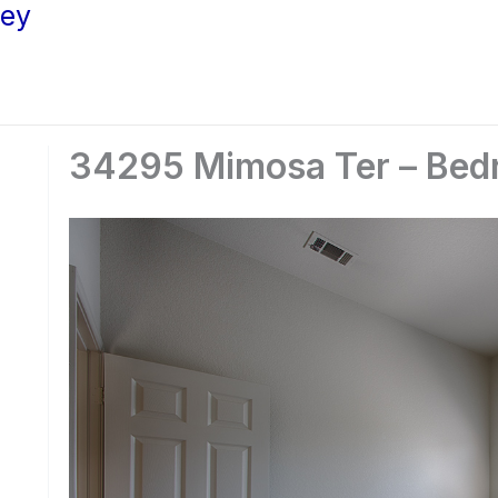
ley
34295 Mimosa Ter – Bed