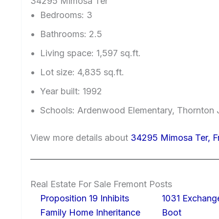
34295 Mimosa Ter
Bedrooms: 3
Bathrooms: 2.5
Living space: 1,597 sq.ft.
Lot size: 4,835 sq.ft.
Year built: 1992
Schools: Ardenwood Elementary, Thornton J
View more details about
34295 Mimosa Ter, 
Real Estate For Sale Fremont Posts
Proposition 19 Inhibits
1031 Exchang
Family Home Inheritance
Boot