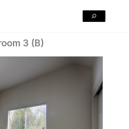
Search
room 3 (B)