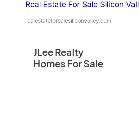
Real Estate For Sale Silicon Val
Skip
to
realestateforsalesiliconvalley.com
content
JLee Realty
Homes For Sale