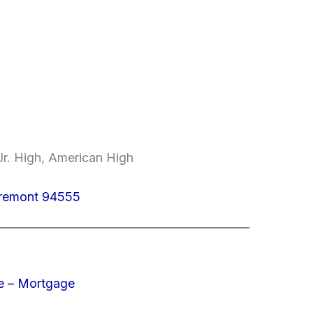
r. High, American High
Fremont 94555
e – Mortgage