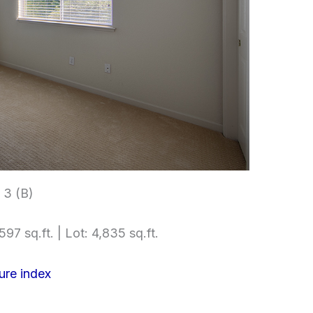
3 (B)
597 sq.ft. | Lot: 4,835 sq.ft.
ure index