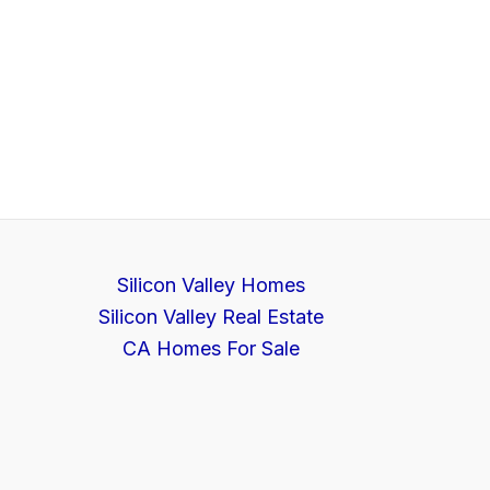
Silicon Valley Homes
Silicon Valley Real Estate
CA Homes For Sale