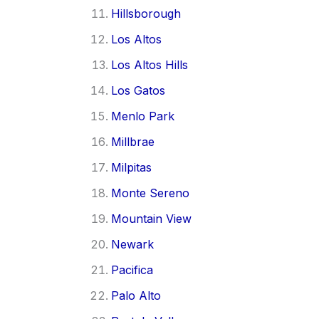
Hillsborough
Los Altos
Los Altos Hills
Los Gatos
Menlo Park
Millbrae
Milpitas
Monte Sereno
Mountain View
Newark
Pacifica
Palo Alto