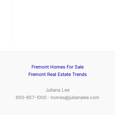
Fremont Homes For Sale
Fremont Real Estate Trends
Juliana Lee
650-857-1000 ·
homes@julianalee.com