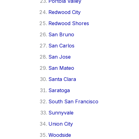
Portola Valley
Redwood City
Redwood Shores
San Bruno
San Carlos
San Jose
San Mateo
Santa Clara
Saratoga
South San Francisco
Sunnyvale
Union City
Woodside