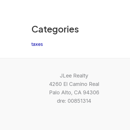
Categories
taxes
JLee Realty
4260 El Camino Real
Palo Alto, CA 94306
dre: 00851314