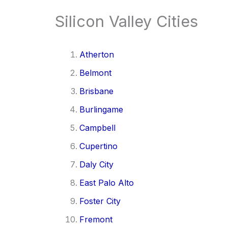
Silicon Valley Cities
Atherton
Belmont
Brisbane
Burlingame
Campbell
Cupertino
Daly City
East Palo Alto
Foster City
Fremont