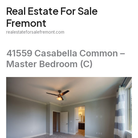
Skip
Real Estate For Sale
to
Fremont
content
realestateforsalefremont.com
41559 Casabella Common –
Master Bedroom (C)