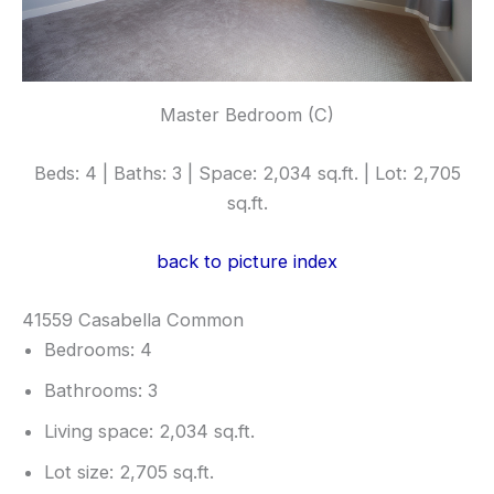
Master Bedroom (C)
Beds: 4 | Baths: 3 | Space: 2,034 sq.ft. | Lot: 2,705
sq.ft.
back to picture index
41559 Casabella Common
Bedrooms: 4
Bathrooms: 3
Living space: 2,034 sq.ft.
Lot size: 2,705 sq.ft.