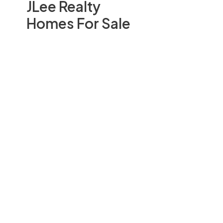
JLee Realty
Homes For Sale