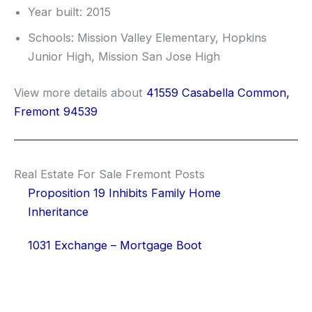
Year built: 2015
Schools: Mission Valley Elementary, Hopkins
Junior High, Mission San Jose High
View more details about
41559 Casabella Common,
Fremont 94539
Real Estate For Sale Fremont Posts
Proposition 19 Inhibits Family Home
Inheritance
1031 Exchange – Mortgage Boot