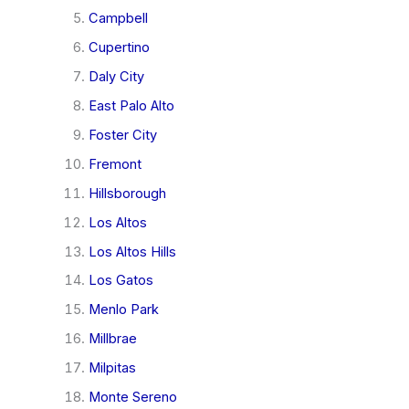
Campbell
Cupertino
Daly City
East Palo Alto
Foster City
Fremont
Hillsborough
Los Altos
Los Altos Hills
Los Gatos
Menlo Park
Millbrae
Milpitas
Monte Sereno