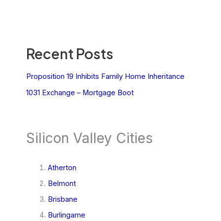
Recent Posts
Proposition 19 Inhibits Family Home Inheritance
1031 Exchange – Mortgage Boot
Silicon Valley Cities
Atherton
Belmont
Brisbane
Burlingame