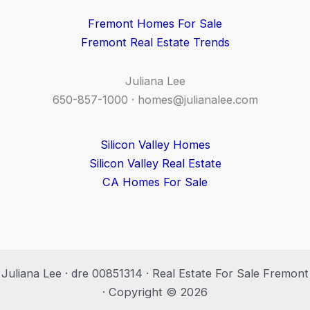
Fremont Homes For Sale
Fremont Real Estate Trends
Juliana Lee
650-857-1000 ·
homes@julianalee.com
Silicon Valley Homes
Silicon Valley Real Estate
CA Homes For Sale
Juliana Lee · dre 00851314 · Real Estate For Sale Fremont
· Copyright © 2026