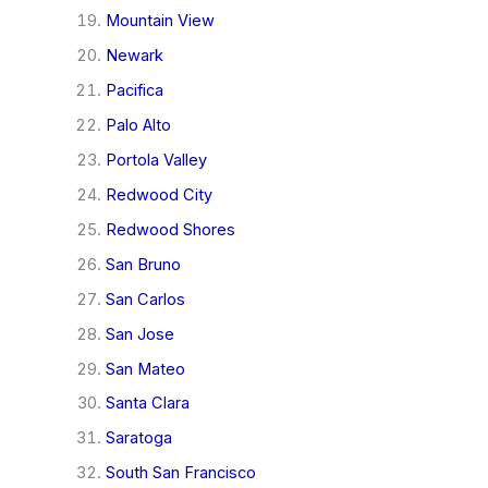
Mountain View
Newark
Pacifica
Palo Alto
Portola Valley
Redwood City
Redwood Shores
San Bruno
San Carlos
San Jose
San Mateo
Santa Clara
Saratoga
South San Francisco