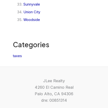
Sunnyvale
Union City
Woodside
Categories
taxes
JLee Realty
4260 El Camino Real
Palo Alto, CA 94306
dre: 00851314