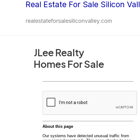
Real Estate For Sale Silicon Val
Skip
to
realestateforsalesiliconvalley.com
content
JLee Realty
Homes For Sale