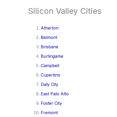
Silicon Valley Cities
Atherton
Belmont
Brisbane
Burlingame
Campbell
Cupertino
Daly City
East Palo Alto
Foster City
Fremont