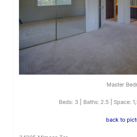
Master Bed
Beds: 3 | Baths: 2.5 | Space: 1,
back to pict