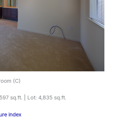
room (C)
597 sq.ft. | Lot: 4,835 sq.ft.
ure index