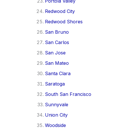
Portola Valley
Redwood City
Redwood Shores
San Bruno
San Carlos
San Jose
San Mateo
Santa Clara
Saratoga
South San Francisco
Sunnyvale
Union City
Woodside