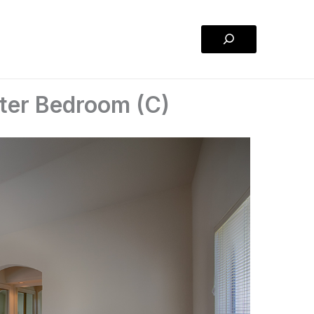
Search
ter Bedroom (C)