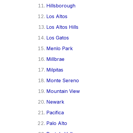
Hillsborough
Los Altos
Los Altos Hills
Los Gatos
Menlo Park
Millbrae
Milpitas
Monte Sereno
Mountain View
Newark
Pacifica
Palo Alto