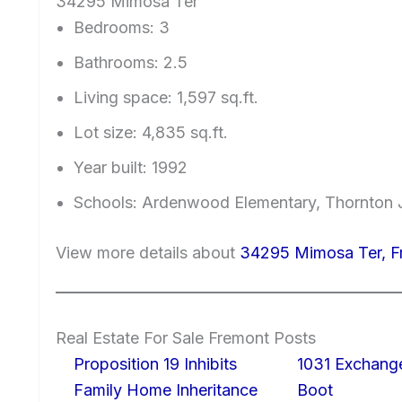
34295 Mimosa Ter
Bedrooms: 3
Bathrooms: 2.5
Living space: 1,597 sq.ft.
Lot size: 4,835 sq.ft.
Year built: 1992
Schools: Ardenwood Elementary, Thornton J
View more details about
34295 Mimosa Ter, 
Real Estate For Sale Fremont Posts
Proposition 19 Inhibits
1031 Exchang
Family Home Inheritance
Boot