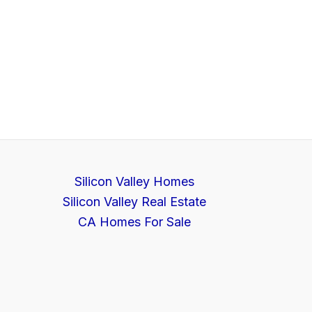
Silicon Valley Homes
Silicon Valley Real Estate
CA Homes For Sale