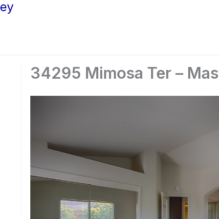
ley
34295 Mimosa Ter – Mas