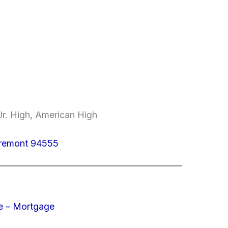
r. High, American High
Fremont 94555
e – Mortgage