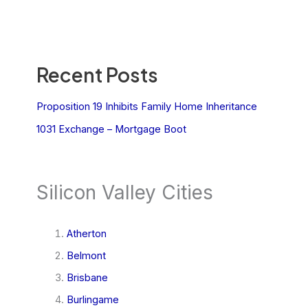
Recent Posts
Proposition 19 Inhibits Family Home Inheritance
1031 Exchange – Mortgage Boot
Silicon Valley Cities
Atherton
Belmont
Brisbane
Burlingame