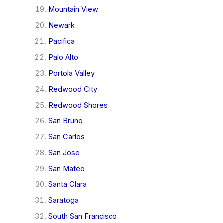
Mountain View
Newark
Pacifica
Palo Alto
Portola Valley
Redwood City
Redwood Shores
San Bruno
San Carlos
San Jose
San Mateo
Santa Clara
Saratoga
South San Francisco