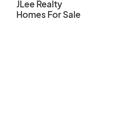
JLee Realty
Homes For Sale