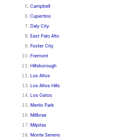
Campbell
Cupertino
Daly City
East Palo Alto
Foster City
Fremont
Hillsborough
Los Altos
Los Altos Hills
Los Gatos
Menlo Park
Millbrae
Milpitas
Monte Sereno