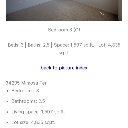
Bedroom 3 (C)
Beds: 3 | Baths: 2.5 | Space: 1,597 sq.ft. | Lot: 4,835
sq.ft.
back to picture index
34295 Mimosa Ter
Bedrooms: 3
Bathrooms: 2.5
Living space: 1,597 sq.ft.
Lot size: 4,835 sq.ft.