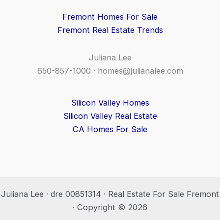
Fremont Homes For Sale
Fremont Real Estate Trends
Juliana Lee
650-857-1000 ·
homes@julianalee.com
Silicon Valley Homes
Silicon Valley Real Estate
CA Homes For Sale
Juliana Lee · dre 00851314 · Real Estate For Sale Fremont
· Copyright © 2026