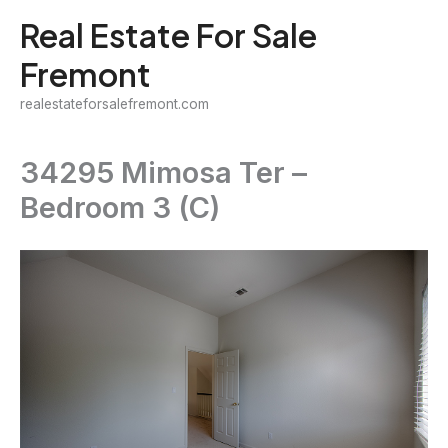
Skip
Real Estate For Sale
to
Fremont
content
realestateforsalefremont.com
34295 Mimosa Ter –
Bedroom 3 (C)