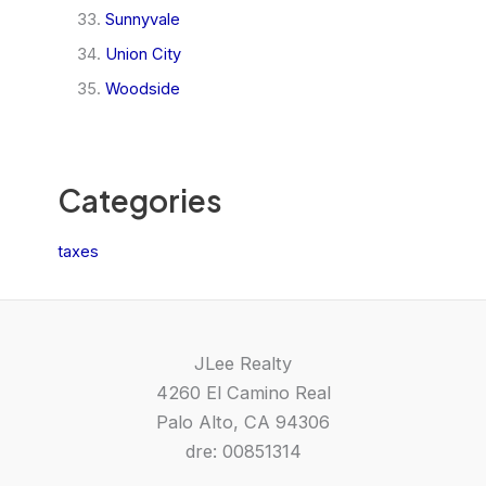
Sunnyvale
Union City
Woodside
Categories
taxes
JLee Realty
4260 El Camino Real
Palo Alto, CA 94306
dre: 00851314