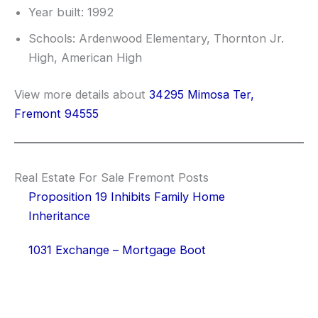
Year built: 1992
Schools: Ardenwood Elementary, Thornton Jr.
High, American High
View more details about
34295 Mimosa Ter,
Fremont 94555
Real Estate For Sale Fremont Posts
Proposition 19 Inhibits Family Home
Inheritance
1031 Exchange – Mortgage Boot