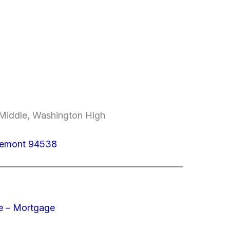
e Middle, Washington High
Fremont 94538
e – Mortgage