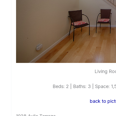
Living Ro
Beds: 2 | Baths: 3 | Space: 1,5
back to pict