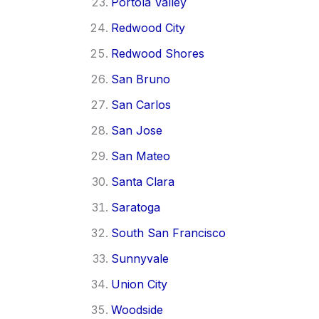
Portola Valley
Redwood City
Redwood Shores
San Bruno
San Carlos
San Jose
San Mateo
Santa Clara
Saratoga
South San Francisco
Sunnyvale
Union City
Woodside