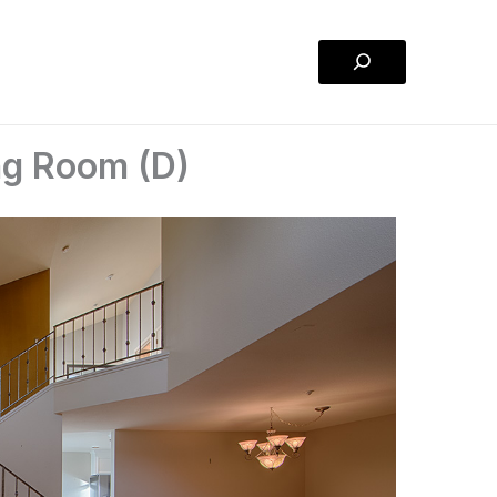
Search
ing Room (D)