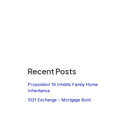
Recent Posts
Proposition 19 Inhibits Family Home
Inheritance
1031 Exchange – Mortgage Boot