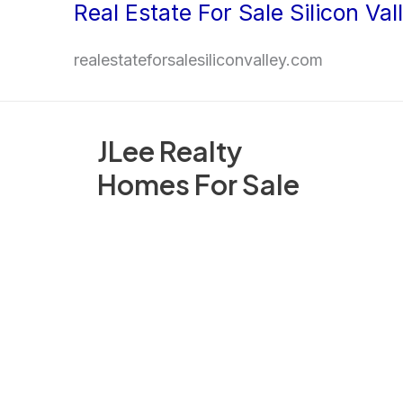
Real Estate For Sale Silicon Val
Skip
to
realestateforsalesiliconvalley.com
content
JLee Realty
Homes For Sale