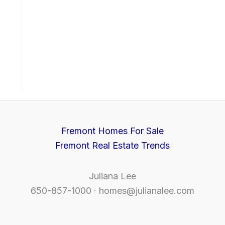
Fremont Homes For Sale
Fremont Real Estate Trends
Juliana Lee
650-857-1000 ·
homes@julianalee.com