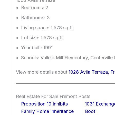
1028 Avila Terraza
Bedrooms: 2
Bathrooms: 3
Living space: 1,578 sq.ft.
Lot size: 1,578 sq.ft.
Year built: 1991
Schools: Vallejo Mill Elementary, Centervill
View more details about
1028 Avila Terraza, 
Real Estate For Sale Fremont Posts
Proposition 19 Inhibits
1031 Exchang
Family Home Inheritance
Boot