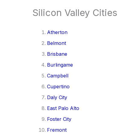
Silicon Valley Cities
Atherton
Belmont
Brisbane
Burlingame
Campbell
Cupertino
Daly City
East Palo Alto
Foster City
Fremont