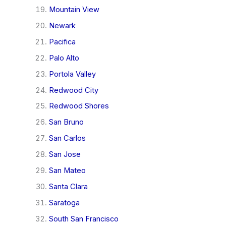
Mountain View
Newark
Pacifica
Palo Alto
Portola Valley
Redwood City
Redwood Shores
San Bruno
San Carlos
San Jose
San Mateo
Santa Clara
Saratoga
South San Francisco