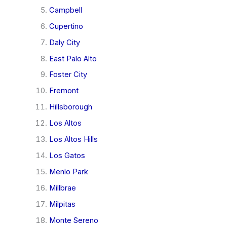
Campbell
Cupertino
Daly City
East Palo Alto
Foster City
Fremont
Hillsborough
Los Altos
Los Altos Hills
Los Gatos
Menlo Park
Millbrae
Milpitas
Monte Sereno