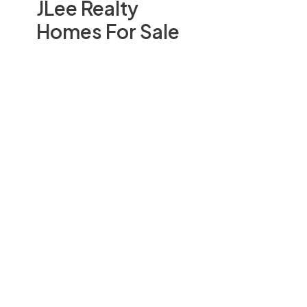
JLee Realty
Homes For Sale