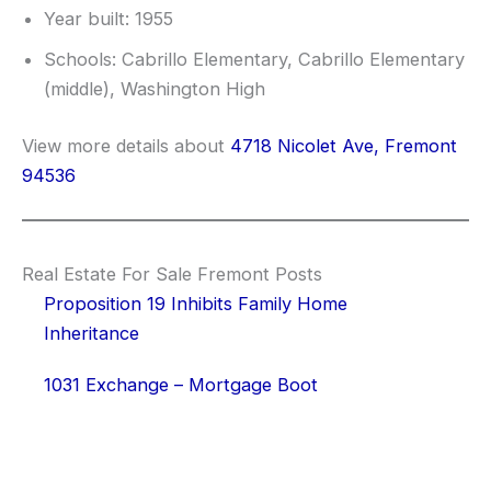
Year built: 1955
Schools: Cabrillo Elementary, Cabrillo Elementary
(middle), Washington High
View more details about
4718 Nicolet Ave, Fremont
94536
Real Estate For Sale Fremont Posts
Proposition 19 Inhibits Family Home
Inheritance
1031 Exchange – Mortgage Boot