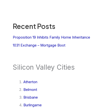
Recent Posts
Proposition 19 Inhibits Family Home Inheritance
1031 Exchange – Mortgage Boot
Silicon Valley Cities
Atherton
Belmont
Brisbane
Burlingame