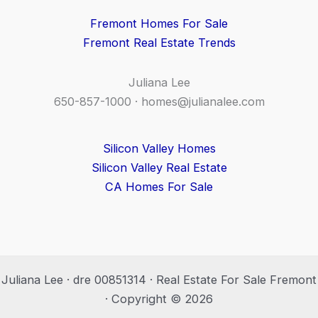
Fremont Homes For Sale
Fremont Real Estate Trends
Juliana Lee
650-857-1000 ·
homes@julianalee.com
Silicon Valley Homes
Silicon Valley Real Estate
CA Homes For Sale
Juliana Lee · dre 00851314 · Real Estate For Sale Fremont
· Copyright © 2026