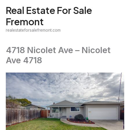
Skip
Real Estate For Sale
to
Fremont
content
realestateforsalefremont.com
4718 Nicolet Ave – Nicolet
Ave 4718