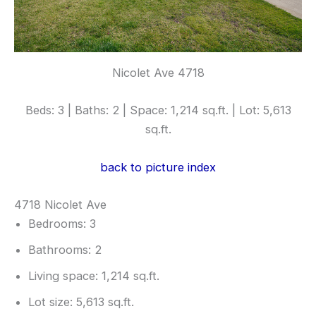
Nicolet Ave 4718
Beds: 3 | Baths: 2 | Space: 1,214 sq.ft. | Lot: 5,613
sq.ft.
back to picture index
4718 Nicolet Ave
Bedrooms: 3
Bathrooms: 2
Living space: 1,214 sq.ft.
Lot size: 5,613 sq.ft.