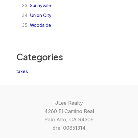
Sunnyvale
Union City
Woodside
Categories
taxes
JLee Realty
4260 El Camino Real
Palo Alto, CA 94306
dre: 00851314