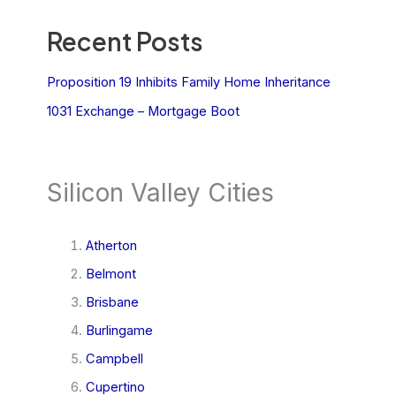
Recent Posts
Proposition 19 Inhibits Family Home Inheritance
1031 Exchange – Mortgage Boot
Silicon Valley Cities
Atherton
Belmont
Brisbane
Burlingame
Campbell
Cupertino