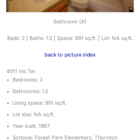
Bathroom (A)
Beds: 2 | Baths: 1.5 | Space: 991 sq.ft. | Lot: NA sq.ft.
back to picture index
4911 Iris Ter
Bedrooms: 2
Bathrooms: 1.5
Living space: 991 sq.ft.
Lot size: NA sq.ft.
Year built: 1987
Schools: Forest Park Elementary, Thornton