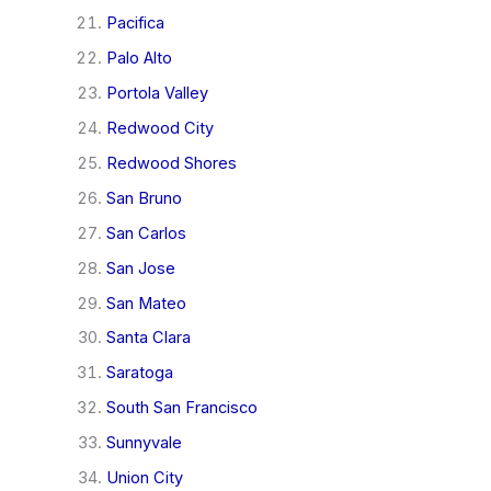
Pacifica
Palo Alto
Portola Valley
Redwood City
Redwood Shores
San Bruno
San Carlos
San Jose
San Mateo
Santa Clara
Saratoga
South San Francisco
Sunnyvale
Union City