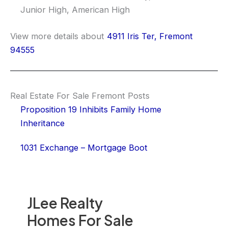
Junior High, American High
View more details about
4911 Iris Ter, Fremont
94555
Real Estate For Sale Fremont Posts
Proposition 19 Inhibits Family Home
Inheritance
1031 Exchange – Mortgage Boot
JLee Realty
Homes For Sale