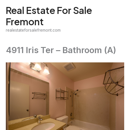
Skip
Real Estate For Sale
to
Fremont
content
realestateforsalefremont.com
4911 Iris Ter – Bathroom (A)