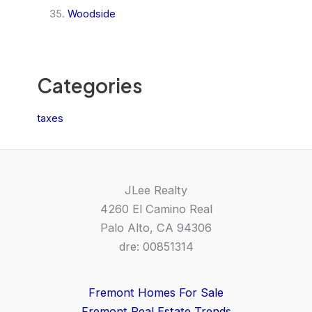
Woodside
Categories
taxes
JLee Realty
4260 El Camino Real
Palo Alto, CA 94306
dre: 00851314
Fremont Homes For Sale
Fremont Real Estate Trends