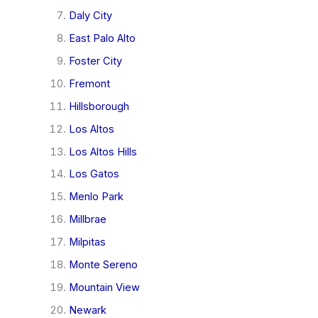
Daly City
East Palo Alto
Foster City
Fremont
Hillsborough
Los Altos
Los Altos Hills
Los Gatos
Menlo Park
Millbrae
Milpitas
Monte Sereno
Mountain View
Newark