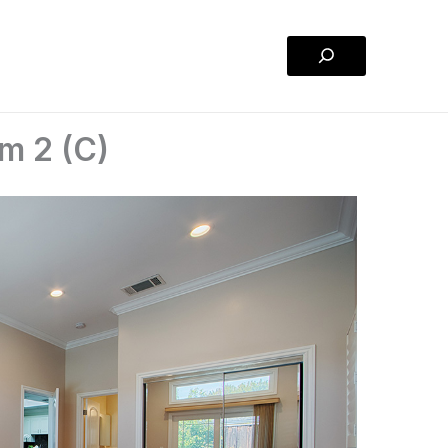
Search
m 2 (C)