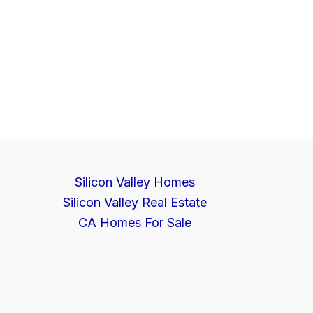
Silicon Valley Homes
Silicon Valley Real Estate
CA Homes For Sale