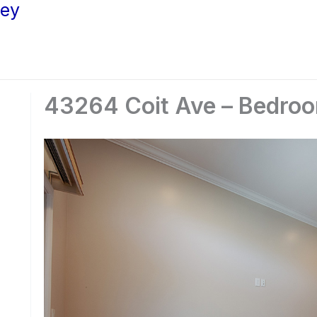
ley
43264 Coit Ave – Bedroo