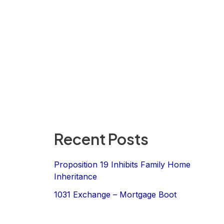
Recent Posts
Proposition 19 Inhibits Family Home
Inheritance
1031 Exchange – Mortgage Boot