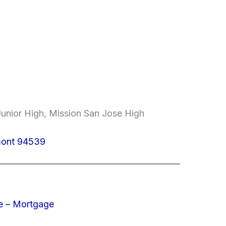
unior High, Mission San Jose High
mont 94539
e – Mortgage