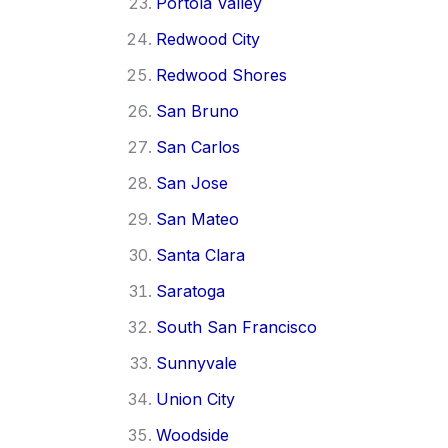
Portola Valley
Redwood City
Redwood Shores
San Bruno
San Carlos
San Jose
San Mateo
Santa Clara
Saratoga
South San Francisco
Sunnyvale
Union City
Woodside