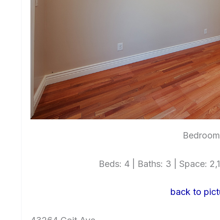
Bedroom 
Beds: 4 | Baths: 3 | Space: 2,1
back to pict