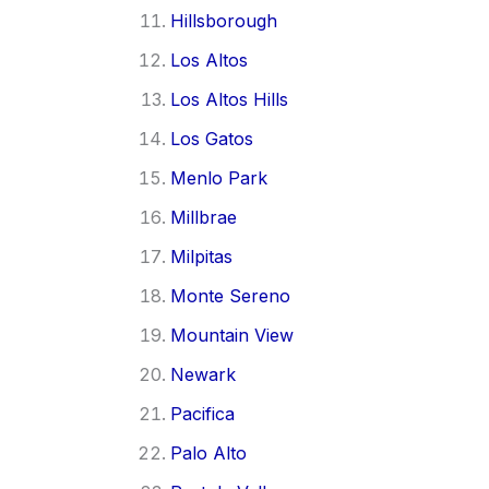
Hillsborough
Los Altos
Los Altos Hills
Los Gatos
Menlo Park
Millbrae
Milpitas
Monte Sereno
Mountain View
Newark
Pacifica
Palo Alto