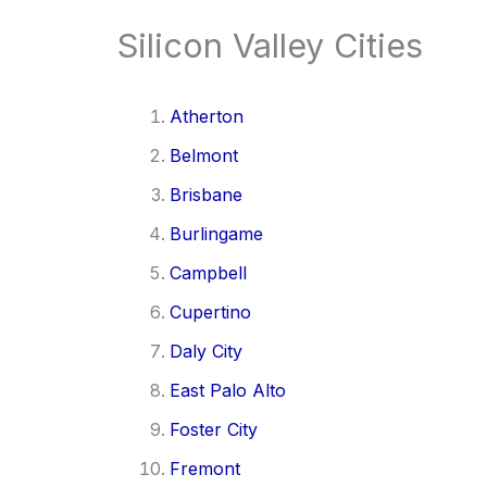
Silicon Valley Cities
Atherton
Belmont
Brisbane
Burlingame
Campbell
Cupertino
Daly City
East Palo Alto
Foster City
Fremont