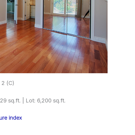
2 (C)
29 sq.ft. | Lot: 6,200 sq.ft.
ure index