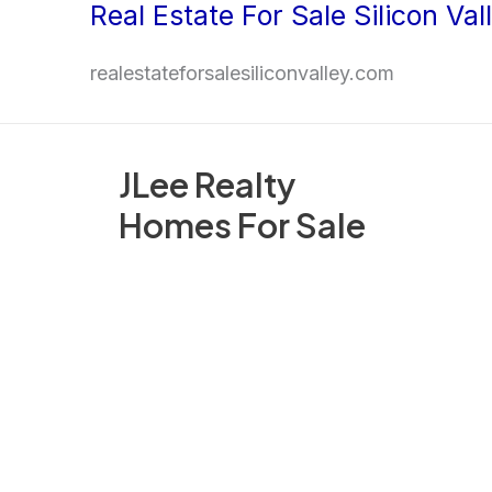
Real Estate For Sale Silicon Val
Skip
to
realestateforsalesiliconvalley.com
content
JLee Realty
Homes For Sale