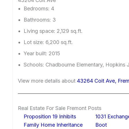
43264 Coit Ave
Bedrooms: 4
Bathrooms: 3
Living space: 2,129 sq.ft.
Lot size: 6,200 sq.ft.
Year built: 2015
Schools: Chadbourne Elementary, Hopkins J
View more details about
43264 Coit Ave, Fre
Real Estate For Sale Fremont Posts
Proposition 19 Inhibits
1031 Exchang
Family Home Inheritance
Boot