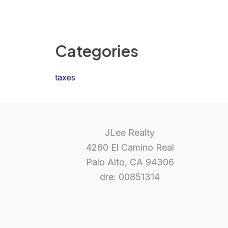
Categories
taxes
JLee Realty
4260 El Camino Real
Palo Alto, CA 94306
dre: 00851314