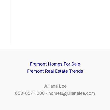
Fremont Homes For Sale
Fremont Real Estate Trends
Juliana Lee
650-857-1000 ·
homes@julianalee.com