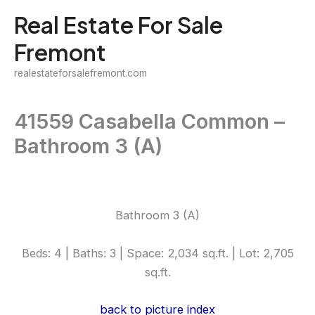
Skip
Real Estate For Sale
to
Fremont
content
realestateforsalefremont.com
41559 Casabella Common –
Bathroom 3 (A)
Bathroom 3 (A)
Beds: 4 | Baths: 3 | Space: 2,034 sq.ft. | Lot: 2,705
sq.ft.
back to picture index