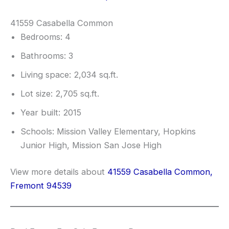
41559 Casabella Common
Bedrooms: 4
Bathrooms: 3
Living space: 2,034 sq.ft.
Lot size: 2,705 sq.ft.
Year built: 2015
Schools: Mission Valley Elementary, Hopkins
Junior High, Mission San Jose High
View more details about
41559 Casabella Common,
Fremont 94539