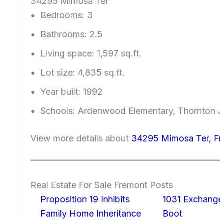
34295 Mimosa Ter
Bedrooms: 3
Bathrooms: 2.5
Living space: 1,597 sq.ft.
Lot size: 4,835 sq.ft.
Year built: 1992
Schools: Ardenwood Elementary, Thornton J
View more details about
34295 Mimosa Ter, 
Real Estate For Sale Fremont Posts
Proposition 19 Inhibits
1031 Exchang
Family Home Inheritance
Boot