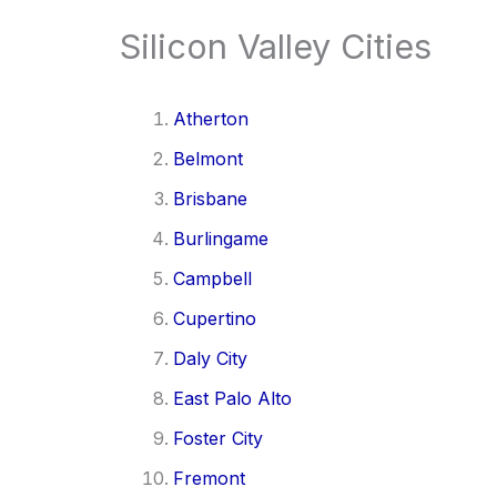
Silicon Valley Cities
Atherton
Belmont
Brisbane
Burlingame
Campbell
Cupertino
Daly City
East Palo Alto
Foster City
Fremont