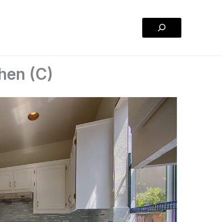
Search
hen (C)