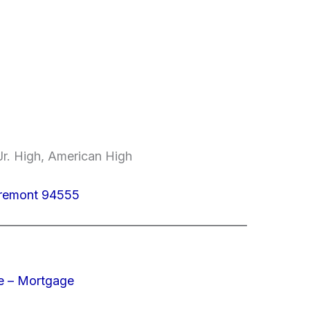
r. High, American High
Fremont 94555
e – Mortgage