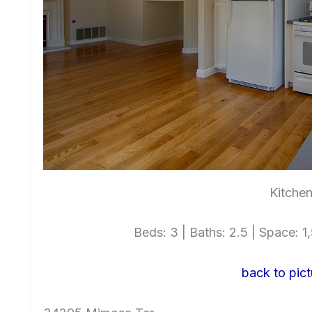
Kitchen
Beds: 3 | Baths: 2.5 | Space: 1,
back to pict