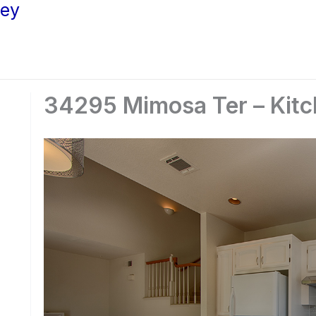
ley
34295 Mimosa Ter – Kitc