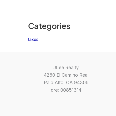
Categories
taxes
JLee Realty
4260 El Camino Real
Palo Alto, CA 94306
dre: 00851314