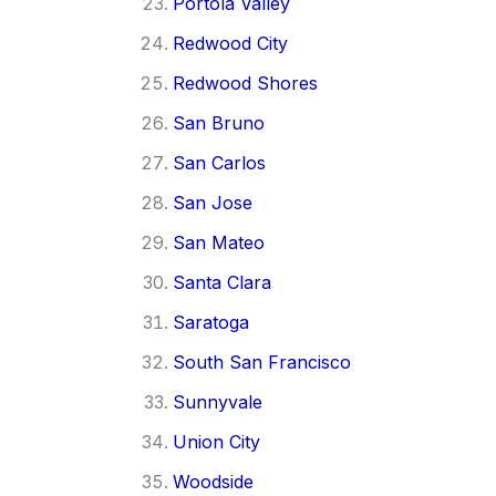
Portola Valley
Redwood City
Redwood Shores
San Bruno
San Carlos
San Jose
San Mateo
Santa Clara
Saratoga
South San Francisco
Sunnyvale
Union City
Woodside