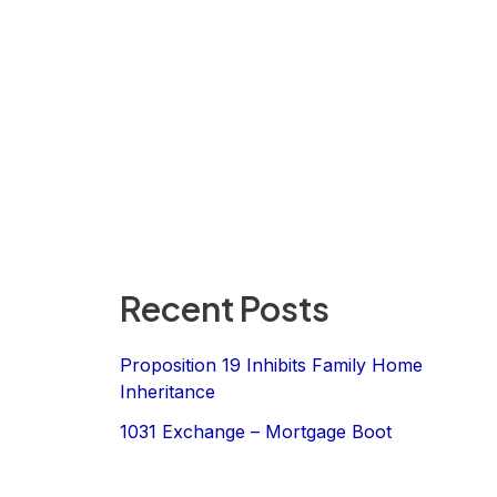
Recent Posts
Proposition 19 Inhibits Family Home
Inheritance
1031 Exchange – Mortgage Boot