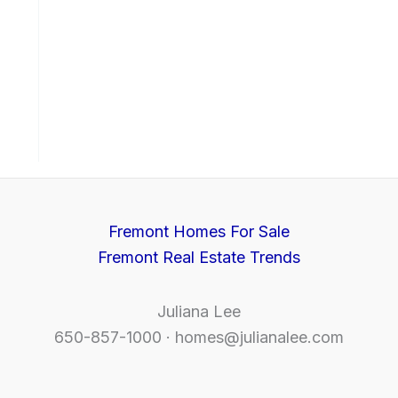
Fremont Homes For Sale
Fremont Real Estate Trends
Juliana Lee
650-857-1000 ·
homes@julianalee.com