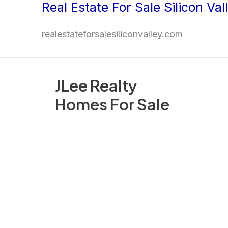
Real Estate For Sale Silicon Val
Skip
to
realestateforsalesiliconvalley.com
content
JLee Realty
Homes For Sale