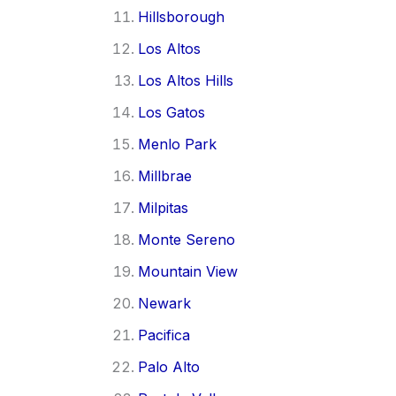
Hillsborough
Los Altos
Los Altos Hills
Los Gatos
Menlo Park
Millbrae
Milpitas
Monte Sereno
Mountain View
Newark
Pacifica
Palo Alto