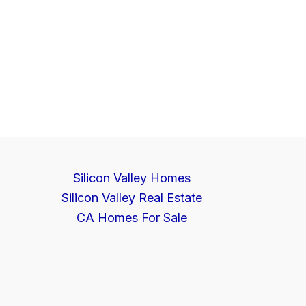
Silicon Valley Homes
Silicon Valley Real Estate
CA Homes For Sale