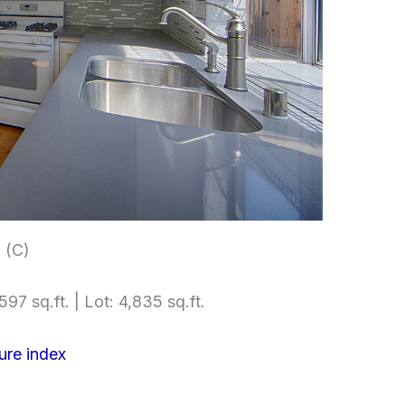
 (C)
597 sq.ft. | Lot: 4,835 sq.ft.
ure index