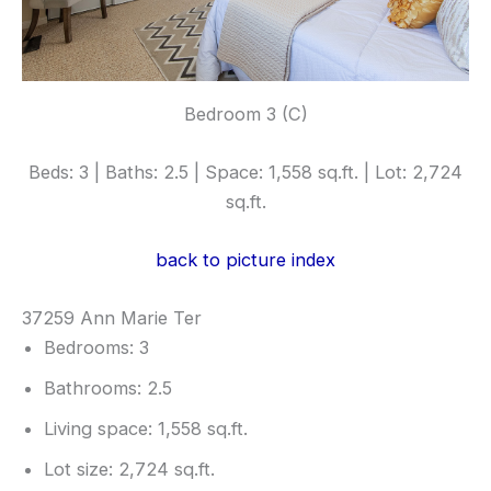
Bedroom 3 (C)
Beds: 3 | Baths: 2.5 | Space: 1,558 sq.ft. | Lot: 2,724
sq.ft.
back to picture index
37259 Ann Marie Ter
Bedrooms: 3
Bathrooms: 2.5
Living space: 1,558 sq.ft.
Lot size: 2,724 sq.ft.