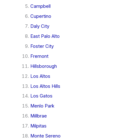
Campbell
Cupertino
Daly City
East Palo Alto
Foster City
Fremont
Hillsborough
Los Altos
Los Altos Hills
Los Gatos
Menlo Park
Millbrae
Milpitas
Monte Sereno