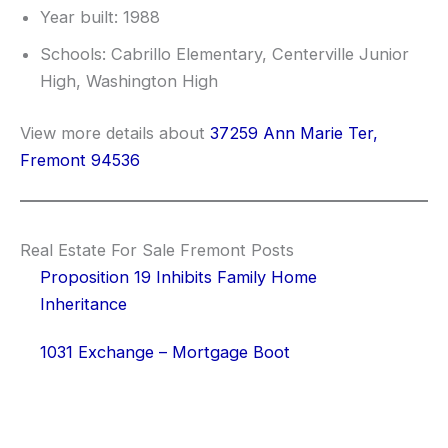
Year built: 1988
Schools: Cabrillo Elementary, Centerville Junior
High, Washington High
View more details about
37259 Ann Marie Ter,
Fremont 94536
Real Estate For Sale Fremont Posts
Proposition 19 Inhibits Family Home
Inheritance
1031 Exchange – Mortgage Boot