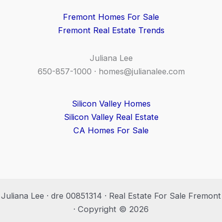
Fremont Homes For Sale
Fremont Real Estate Trends
Juliana Lee
650-857-1000 ·
homes@julianalee.com
Silicon Valley Homes
Silicon Valley Real Estate
CA Homes For Sale
Juliana Lee · dre 00851314 · Real Estate For Sale Fremont
· Copyright © 2026