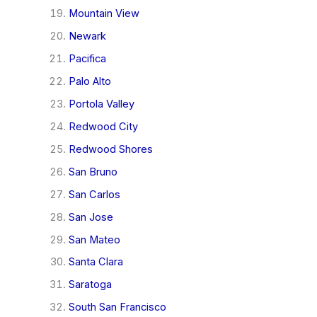
Mountain View
Newark
Pacifica
Palo Alto
Portola Valley
Redwood City
Redwood Shores
San Bruno
San Carlos
San Jose
San Mateo
Santa Clara
Saratoga
South San Francisco