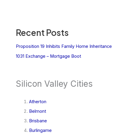
Recent Posts
Proposition 19 Inhibits Family Home Inheritance
1031 Exchange – Mortgage Boot
Silicon Valley Cities
Atherton
Belmont
Brisbane
Burlingame