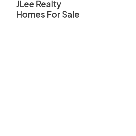
JLee Realty
Homes For Sale