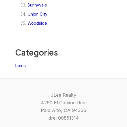
Sunnyvale
Union City
Woodside
Categories
taxes
JLee Realty
4260 El Camino Real
Palo Alto, CA 94306
dre: 00851314