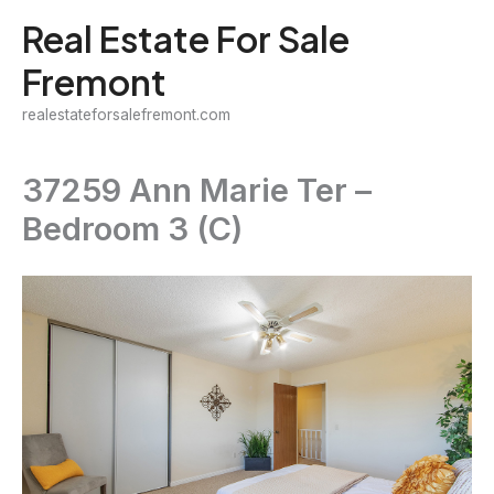
Skip
Real Estate For Sale
to
Fremont
content
realestateforsalefremont.com
37259 Ann Marie Ter –
Bedroom 3 (C)