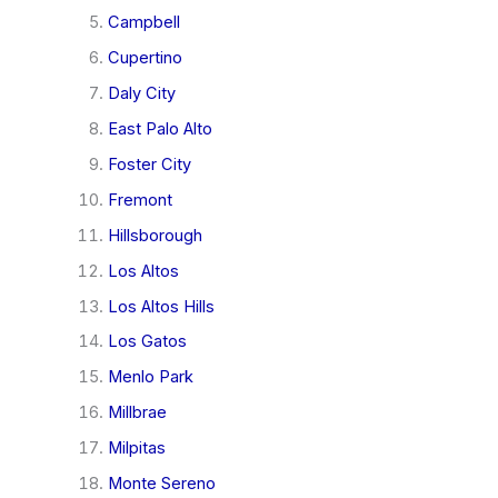
Campbell
Cupertino
Daly City
East Palo Alto
Foster City
Fremont
Hillsborough
Los Altos
Los Altos Hills
Los Gatos
Menlo Park
Millbrae
Milpitas
Monte Sereno