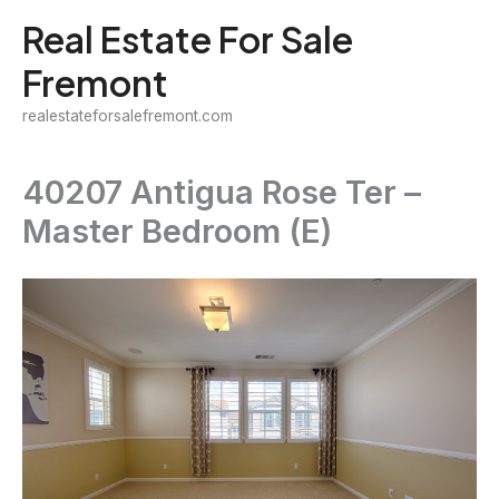
Skip
Real Estate For Sale
to
Fremont
content
realestateforsalefremont.com
40207 Antigua Rose Ter –
Master Bedroom (E)