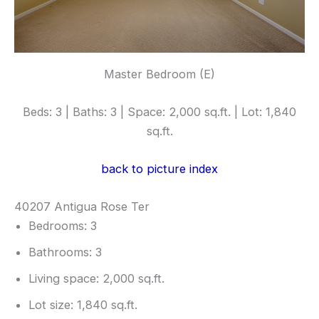
Master Bedroom (E)
Beds: 3 | Baths: 3 | Space: 2,000 sq.ft. | Lot: 1,840
sq.ft.
back to picture index
40207 Antigua Rose Ter
Bedrooms: 3
Bathrooms: 3
Living space: 2,000 sq.ft.
Lot size: 1,840 sq.ft.