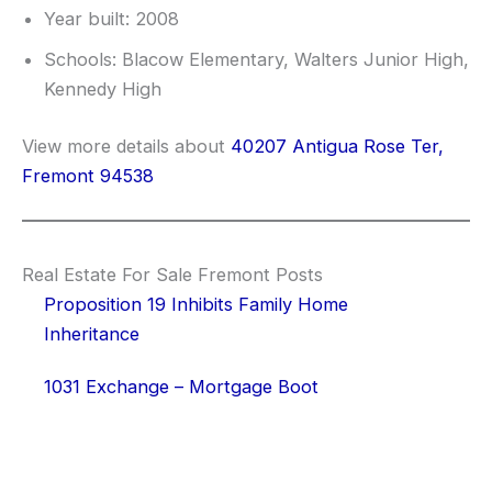
Year built: 2008
Schools: Blacow Elementary, Walters Junior High,
Kennedy High
View more details about
40207 Antigua Rose Ter,
Fremont 94538
Real Estate For Sale Fremont Posts
Proposition 19 Inhibits Family Home
Inheritance
1031 Exchange – Mortgage Boot