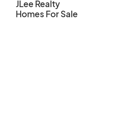
JLee Realty
Homes For Sale