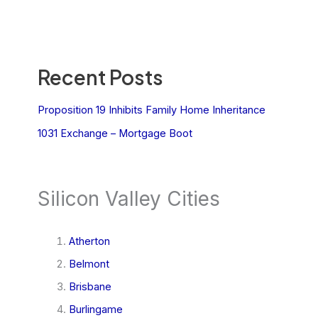
Recent Posts
Proposition 19 Inhibits Family Home Inheritance
1031 Exchange – Mortgage Boot
Silicon Valley Cities
Atherton
Belmont
Brisbane
Burlingame