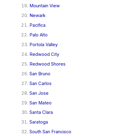
Mountain View
Newark
Pacifica
Palo Alto
Portola Valley
Redwood City
Redwood Shores
San Bruno
San Carlos
San Jose
San Mateo
Santa Clara
Saratoga
South San Francisco