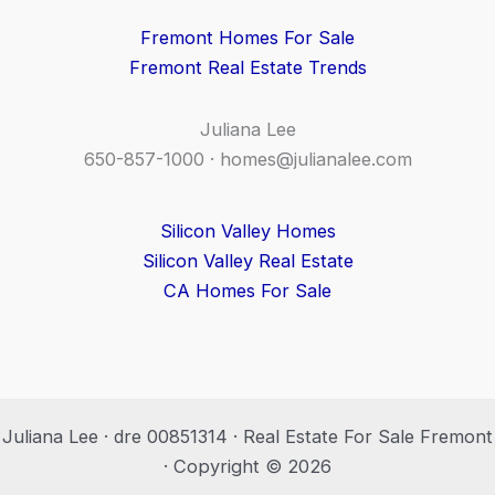
Fremont Homes For Sale
Fremont Real Estate Trends
Juliana Lee
650-857-1000 ·
homes@julianalee.com
Silicon Valley Homes
Silicon Valley Real Estate
CA Homes For Sale
Juliana Lee · dre 00851314 · Real Estate For Sale Fremont
· Copyright © 2026