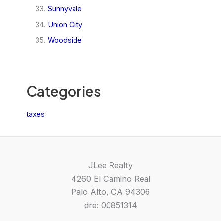
Sunnyvale
Union City
Woodside
Categories
taxes
JLee Realty
4260 El Camino Real
Palo Alto, CA 94306
dre: 00851314