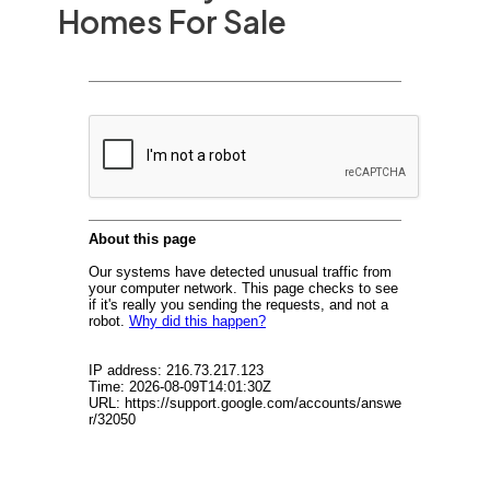
Homes For Sale