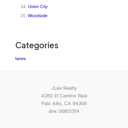
Union City
Woodside
Categories
taxes
JLee Realty
4260 El Camino Real
Palo Alto, CA 94306
dre: 00851314