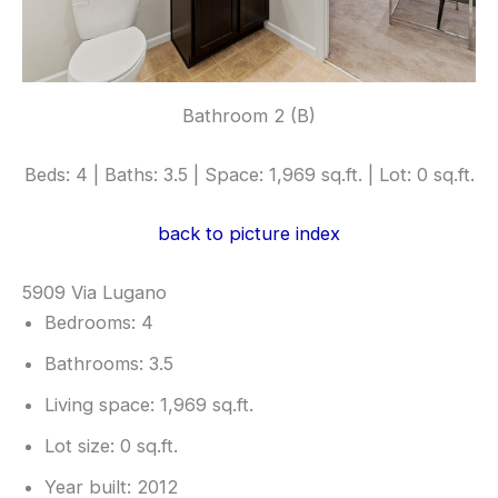
Bathroom 2 (B)
Beds: 4 | Baths: 3.5 | Space: 1,969 sq.ft. | Lot: 0 sq.ft.
back to picture index
5909 Via Lugano
Bedrooms: 4
Bathrooms: 3.5
Living space: 1,969 sq.ft.
Lot size: 0 sq.ft.
Year built: 2012