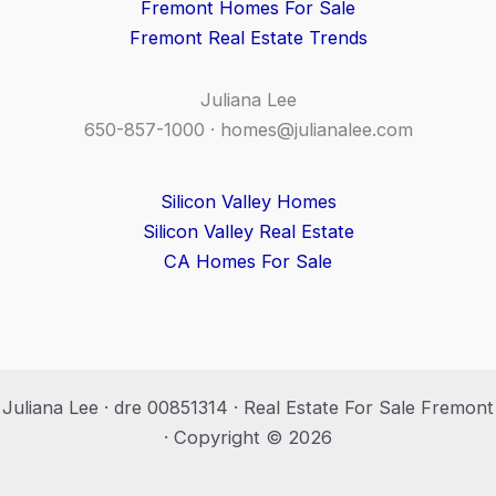
Fremont Homes For Sale
Fremont Real Estate Trends
Juliana Lee
650-857-1000 ·
homes@julianalee.com
Silicon Valley Homes
Silicon Valley Real Estate
CA Homes For Sale
Juliana Lee · dre 00851314 · Real Estate For Sale Fremont
· Copyright © 2026