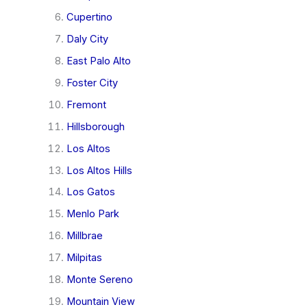
Cupertino
Daly City
East Palo Alto
Foster City
Fremont
Hillsborough
Los Altos
Los Altos Hills
Los Gatos
Menlo Park
Millbrae
Milpitas
Monte Sereno
Mountain View