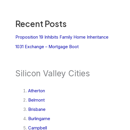
Recent Posts
Proposition 19 Inhibits Family Home Inheritance
1031 Exchange – Mortgage Boot
Silicon Valley Cities
Atherton
Belmont
Brisbane
Burlingame
Campbell