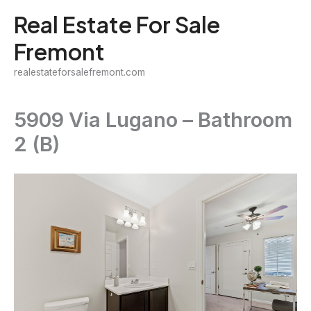
Skip
Real Estate For Sale
to
Fremont
content
realestateforsalefremont.com
5909 Via Lugano – Bathroom
2 (B)