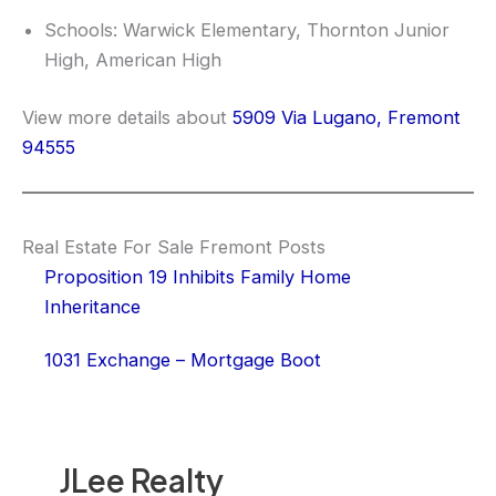
Schools: Warwick Elementary, Thornton Junior
High, American High
View more details about
5909 Via Lugano, Fremont
94555
Real Estate For Sale Fremont Posts
Proposition 19 Inhibits Family Home
Inheritance
1031 Exchange – Mortgage Boot
JLee Realty