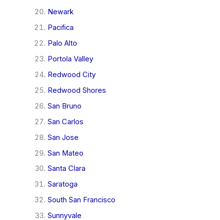
Newark
Pacifica
Palo Alto
Portola Valley
Redwood City
Redwood Shores
San Bruno
San Carlos
San Jose
San Mateo
Santa Clara
Saratoga
South San Francisco
Sunnyvale