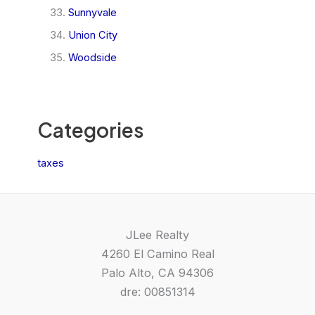
Sunnyvale
Union City
Woodside
Categories
taxes
JLee Realty
4260 El Camino Real
Palo Alto, CA 94306
dre: 00851314