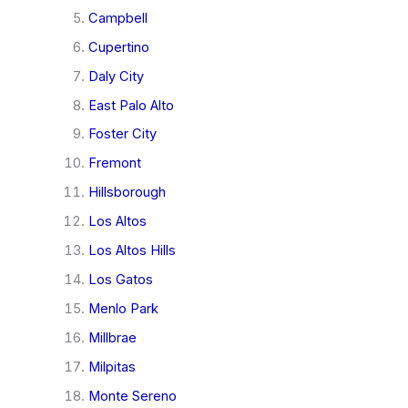
Campbell
Cupertino
Daly City
East Palo Alto
Foster City
Fremont
Hillsborough
Los Altos
Los Altos Hills
Los Gatos
Menlo Park
Millbrae
Milpitas
Monte Sereno