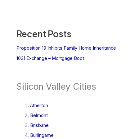
Recent Posts
Proposition 19 Inhibits Family Home Inheritance
1031 Exchange – Mortgage Boot
Silicon Valley Cities
Atherton
Belmont
Brisbane
Burlingame