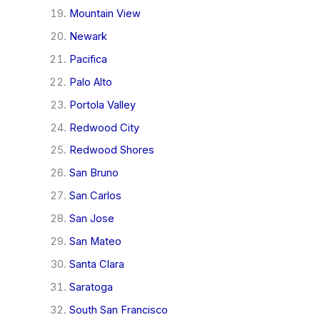
Mountain View
Newark
Pacifica
Palo Alto
Portola Valley
Redwood City
Redwood Shores
San Bruno
San Carlos
San Jose
San Mateo
Santa Clara
Saratoga
South San Francisco