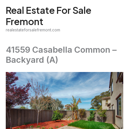
Skip
Real Estate For Sale
to
Fremont
content
realestateforsalefremont.com
41559 Casabella Common –
Backyard (A)