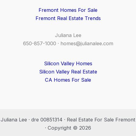
Fremont Homes For Sale
Fremont Real Estate Trends
Juliana Lee
650-857-1000 ·
homes@julianalee.com
Silicon Valley Homes
Silicon Valley Real Estate
CA Homes For Sale
Juliana Lee · dre 00851314 · Real Estate For Sale Fremont
· Copyright © 2026