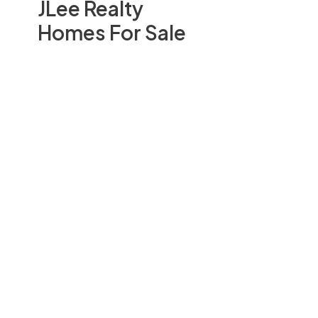
JLee Realty
Homes For Sale