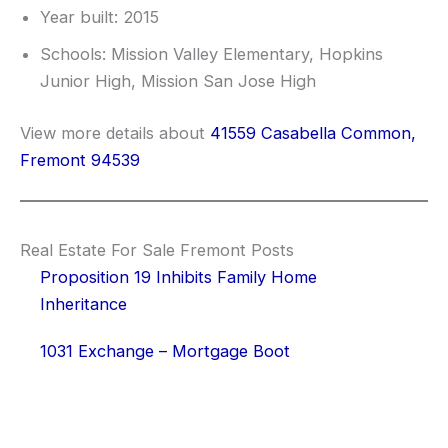
Year built: 2015
Schools: Mission Valley Elementary, Hopkins
Junior High, Mission San Jose High
View more details about
41559 Casabella Common,
Fremont 94539
Real Estate For Sale Fremont Posts
Proposition 19 Inhibits Family Home
Inheritance
1031 Exchange – Mortgage Boot