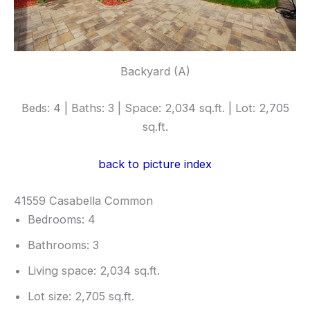
Backyard (A)
Beds: 4 | Baths: 3 | Space: 2,034 sq.ft. | Lot: 2,705
sq.ft.
back to picture index
41559 Casabella Common
Bedrooms: 4
Bathrooms: 3
Living space: 2,034 sq.ft.
Lot size: 2,705 sq.ft.