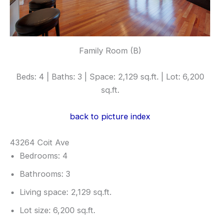
Family Room (B)
Beds: 4 | Baths: 3 | Space: 2,129 sq.ft. | Lot: 6,200
sq.ft.
back to picture index
43264 Coit Ave
Bedrooms: 4
Bathrooms: 3
Living space: 2,129 sq.ft.
Lot size: 6,200 sq.ft.