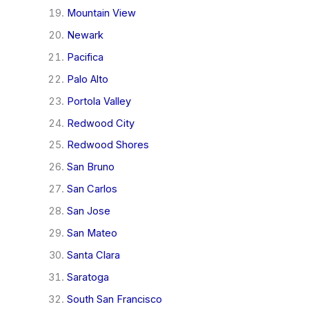
Mountain View
Newark
Pacifica
Palo Alto
Portola Valley
Redwood City
Redwood Shores
San Bruno
San Carlos
San Jose
San Mateo
Santa Clara
Saratoga
South San Francisco