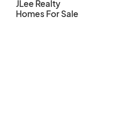
JLee Realty
Homes For Sale