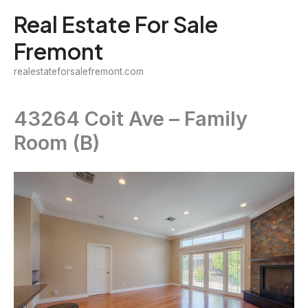
Skip
Real Estate For Sale
to
Fremont
content
realestateforsalefremont.com
43264 Coit Ave – Family
Room (B)