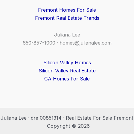
Fremont Homes For Sale
Fremont Real Estate Trends
Juliana Lee
650-857-1000 ·
homes@julianalee.com
Silicon Valley Homes
Silicon Valley Real Estate
CA Homes For Sale
Juliana Lee · dre 00851314 · Real Estate For Sale Fremont
· Copyright © 2026