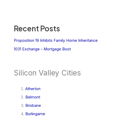
Recent Posts
Proposition 19 Inhibits Family Home Inheritance
1031 Exchange – Mortgage Boot
Silicon Valley Cities
Atherton
Belmont
Brisbane
Burlingame