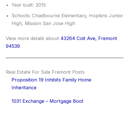
Year built: 2015
Schools: Chadbourne Elementary, Hopkins Junior
High, Mission San Jose High
View more details about
43264 Coit Ave, Fremont
94539
Real Estate For Sale Fremont Posts
Proposition 19 Inhibits Family Home
Inheritance
1031 Exchange – Mortgage Boot