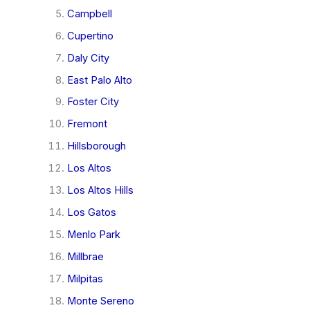
Campbell
Cupertino
Daly City
East Palo Alto
Foster City
Fremont
Hillsborough
Los Altos
Los Altos Hills
Los Gatos
Menlo Park
Millbrae
Milpitas
Monte Sereno