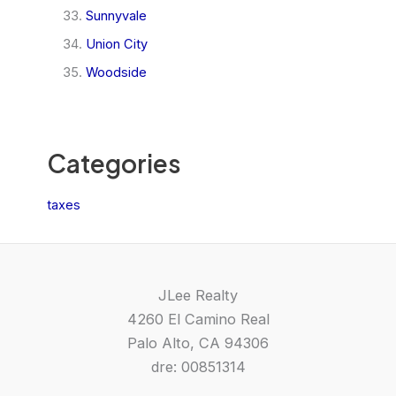
Sunnyvale
Union City
Woodside
Categories
taxes
JLee Realty
4260 El Camino Real
Palo Alto, CA 94306
dre: 00851314