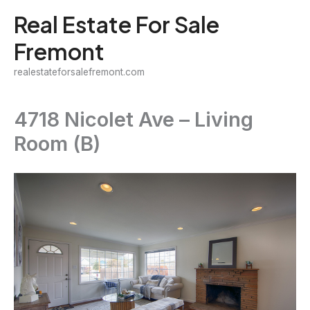
Skip
Real Estate For Sale
to
Fremont
content
realestateforsalefremont.com
4718 Nicolet Ave – Living
Room (B)