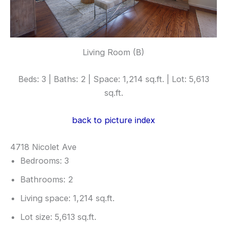
Living Room (B)
Beds: 3 | Baths: 2 | Space: 1,214 sq.ft. | Lot: 5,613
sq.ft.
back to picture index
4718 Nicolet Ave
Bedrooms: 3
Bathrooms: 2
Living space: 1,214 sq.ft.
Lot size: 5,613 sq.ft.