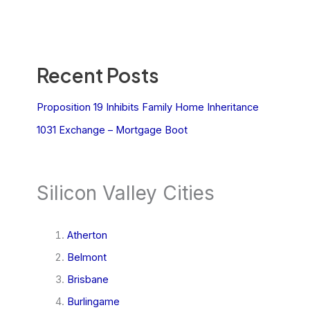
Recent Posts
Proposition 19 Inhibits Family Home Inheritance
1031 Exchange – Mortgage Boot
Silicon Valley Cities
Atherton
Belmont
Brisbane
Burlingame