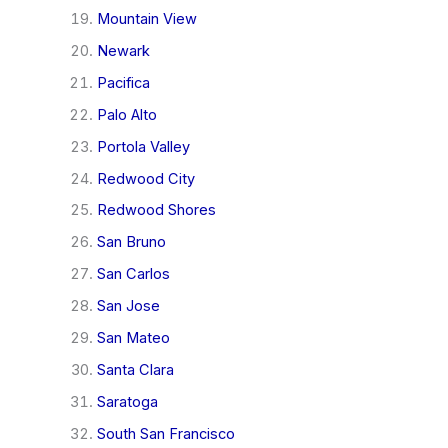
Mountain View
Newark
Pacifica
Palo Alto
Portola Valley
Redwood City
Redwood Shores
San Bruno
San Carlos
San Jose
San Mateo
Santa Clara
Saratoga
South San Francisco