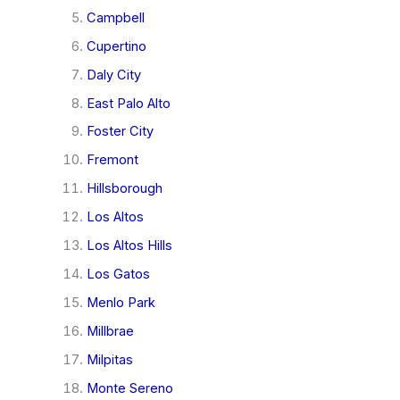
Campbell
Cupertino
Daly City
East Palo Alto
Foster City
Fremont
Hillsborough
Los Altos
Los Altos Hills
Los Gatos
Menlo Park
Millbrae
Milpitas
Monte Sereno