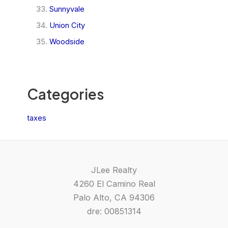
Sunnyvale
Union City
Woodside
Categories
taxes
JLee Realty
4260 El Camino Real
Palo Alto, CA 94306
dre: 00851314