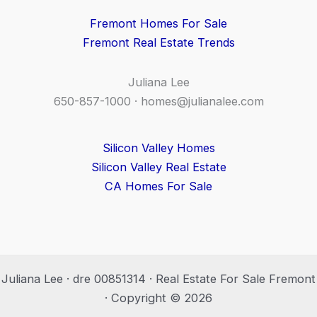
Fremont Homes For Sale
Fremont Real Estate Trends
Juliana Lee
650-857-1000 ·
homes@julianalee.com
Silicon Valley Homes
Silicon Valley Real Estate
CA Homes For Sale
Juliana Lee · dre 00851314 · Real Estate For Sale Fremont
· Copyright © 2026