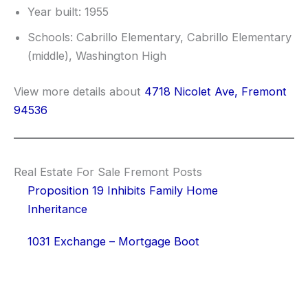
Year built: 1955
Schools: Cabrillo Elementary, Cabrillo Elementary
(middle), Washington High
View more details about
4718 Nicolet Ave, Fremont
94536
Real Estate For Sale Fremont Posts
Proposition 19 Inhibits Family Home
Inheritance
1031 Exchange – Mortgage Boot