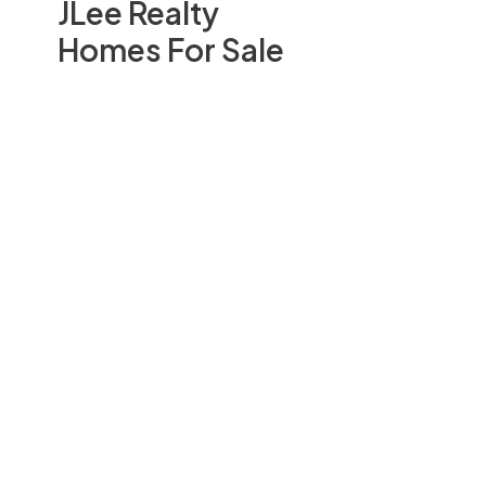
JLee Realty
Homes For Sale