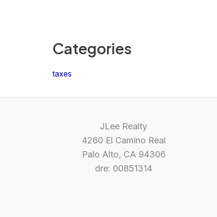
Categories
taxes
JLee Realty
4260 El Camino Real
Palo Alto, CA 94306
dre: 00851314