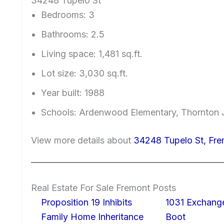
34248 Tupelo St
Bedrooms: 3
Bathrooms: 2.5
Living space: 1,481 sq.ft.
Lot size: 3,030 sq.ft.
Year built: 1988
Schools: Ardenwood Elementary, Thornton J
View more details about
34248 Tupelo St, Fr
Real Estate For Sale Fremont Posts
Proposition 19 Inhibits
1031 Exchang
Family Home Inheritance
Boot