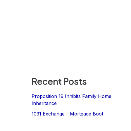
Recent Posts
Proposition 19 Inhibits Family Home
Inheritance
1031 Exchange – Mortgage Boot