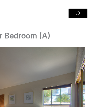
Search
r Bedroom (A)