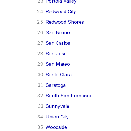
Portola Valley
Redwood City
Redwood Shores
San Bruno
San Carlos
San Jose
San Mateo
Santa Clara
Saratoga
South San Francisco
Sunnyvale
Union City
Woodside