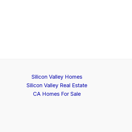
Silicon Valley Homes
Silicon Valley Real Estate
CA Homes For Sale