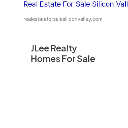
Real Estate For Sale Silicon Val
Skip
to
realestateforsalesiliconvalley.com
content
JLee Realty
Homes For Sale