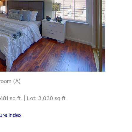
room (A)
481 sq.ft. | Lot: 3,030 sq.ft.
ure index