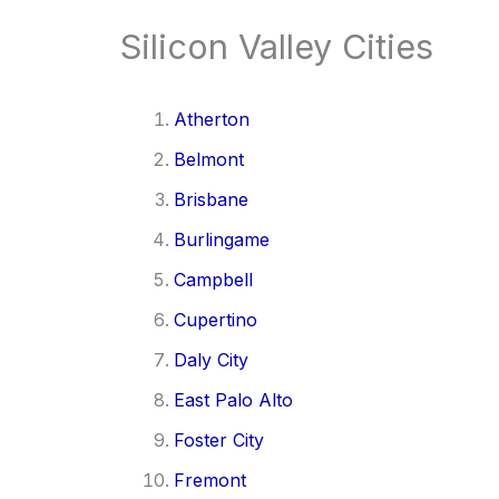
Silicon Valley Cities
Atherton
Belmont
Brisbane
Burlingame
Campbell
Cupertino
Daly City
East Palo Alto
Foster City
Fremont