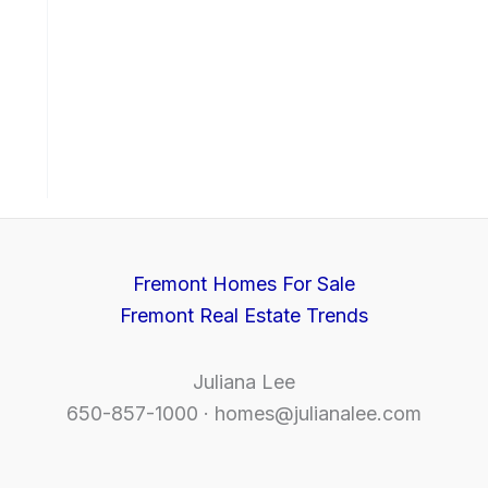
Fremont Homes For Sale
Fremont Real Estate Trends
Juliana Lee
650-857-1000 ·
homes@julianalee.com