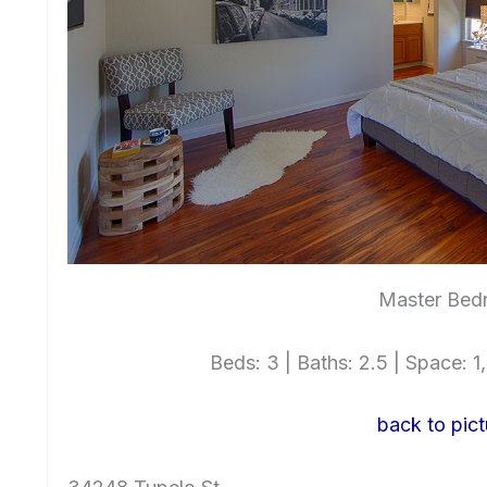
Master Bed
Beds: 3 | Baths: 2.5 | Space: 1,
back to pict