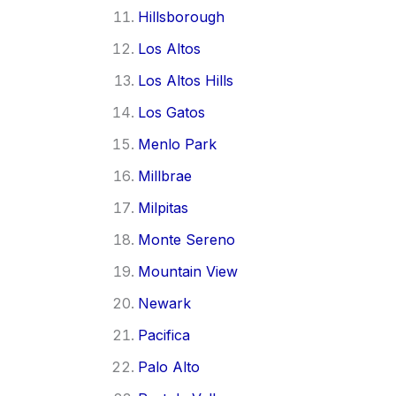
Hillsborough
Los Altos
Los Altos Hills
Los Gatos
Menlo Park
Millbrae
Milpitas
Monte Sereno
Mountain View
Newark
Pacifica
Palo Alto