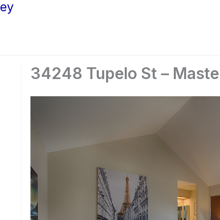
ley
34248 Tupelo St – Maste