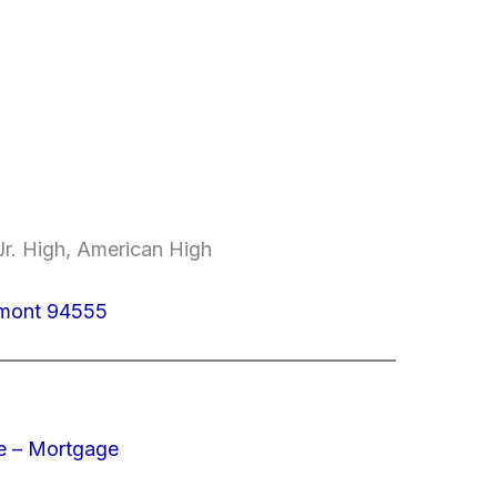
r. High, American High
emont 94555
e – Mortgage